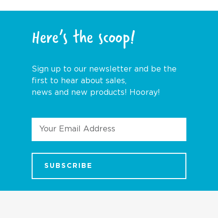
Here’s the scoop!
Sign up to our newsletter and be the
first to hear about sales,
news and new products! Hooray!
Email
Address