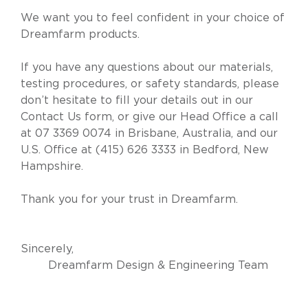
We want you to feel confident in your choice of
Dreamfarm products.
If you have any questions about our materials,
testing procedures, or safety standards, please
don’t hesitate to fill your details out in our
Contact Us
form, or give our Head Office a call
at
07 3369 0074
in Brisbane, Australia, and our
U.S. Office at
(415) 626 3333
in Bedford, New
Hampshire.
Thank you for your trust in Dreamfarm.
Sincerely,
Dreamfarm Design & Engineering Team