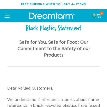
FREE SHIPPING WHEN YOU BUY 4+ ITEMS
0
Black Plastics Statement
Safe for You, Safe for Food: Our
Commitment to the Safety of our
Products
Dear Valued Customers,
We understand that recent reports about flame
retardants in black recycled plastics have raised