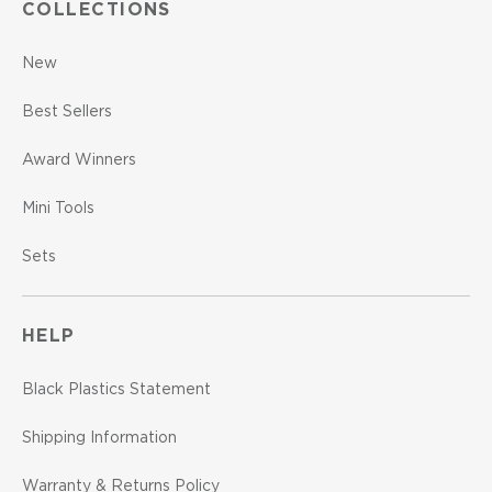
COLLECTIONS
New
Best Sellers
Award Winners
Mini Tools
Sets
HELP
Black Plastics Statement
Shipping Information
Warranty & Returns Policy