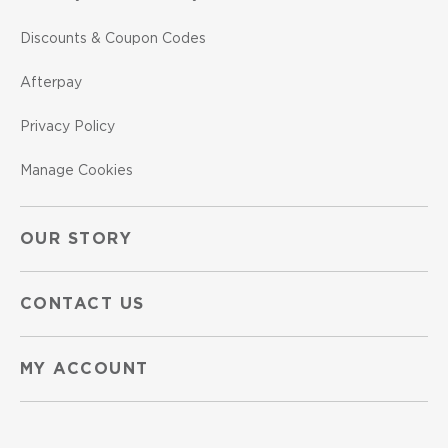
Discounts & Coupon Codes
Afterpay
Privacy Policy
Manage Cookies
OUR STORY
CONTACT US
MY ACCOUNT