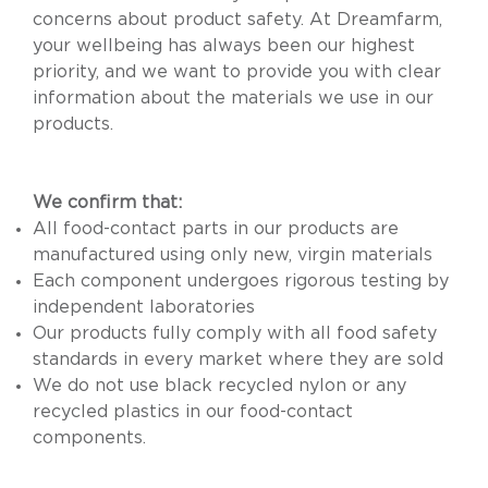
concerns about product safety. At Dreamfarm,
your wellbeing has always been our highest
priority, and we want to provide you with clear
information about the materials we use in our
products.
We confirm that:
All food-contact parts in our products are
manufactured using only new, virgin materials
Each component undergoes rigorous testing by
independent laboratories
Our products fully comply with all food safety
standards in every market where they are sold
We do not use black recycled nylon or any
recycled plastics in our food-contact
components.