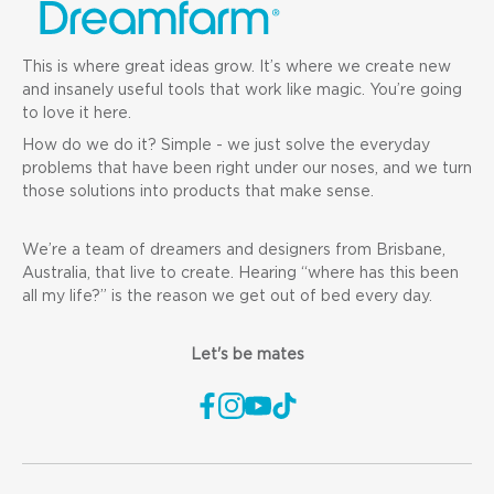
This is where great ideas grow. It’s where we create new
and insanely useful tools that work like magic. You’re going
to love it here.
How do we do it? Simple - we just solve the everyday
problems that have been right under our noses, and we turn
those solutions into products that make sense.
We’re a team of dreamers and designers from Brisbane,
Australia, that live to create. Hearing “where has this been
all my life?” is the reason we get out of bed every day.
Let's be mates