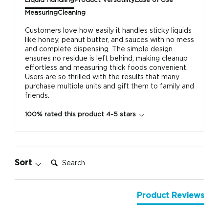
Liquid Handling
Product Versatility
Ease of Use
Measuring
Cleaning
Customers love how easily it handles sticky liquids
like honey, peanut butter, and sauces with no mess
and complete dispensing. The simple design
ensures no residue is left behind, making cleanup
effortless and measuring thick foods convenient.
Users are so thrilled with the results that many
purchase multiple units and gift them to family and
friends.
100% rated this product 4-5 stars
Search:
Sort
Product Reviews