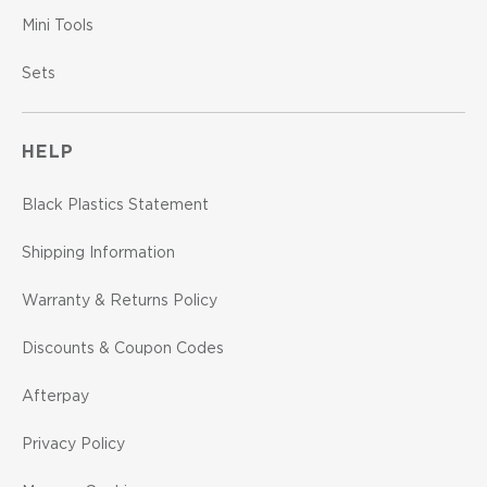
Mini Tools
Sets
HELP
Black Plastics Statement
Shipping Information
Warranty & Returns Policy
Discounts & Coupon Codes
Afterpay
Privacy Policy