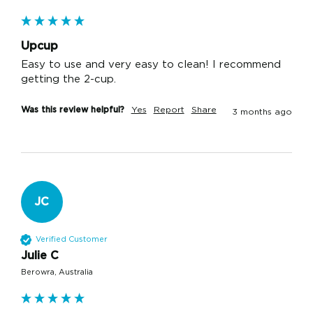
Upcup
Easy to use and very easy to clean! I recommend 
getting the 2-cup.
Was this review helpful?
Yes
Report
Share
3 months ago
JC
Verified Customer
Julie C
Berowra, Australia