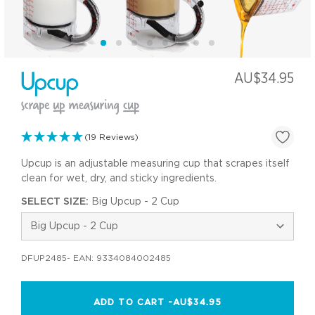
AU$34.95
(19 Reviews)
Upcup is an adjustable measuring cup that scrapes itself
clean for wet, dry, and sticky ingredients.
SELECT SIZE:
Big Upcup - 2 Cup
DFUP2485
- EAN:
9334084002485
ADD TO CART -
AU$34.95