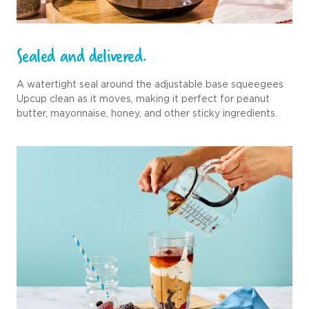
Sealed and delivered.
A watertight seal around the adjustable base squeegees
Upcup clean as it moves, making it perfect for peanut
butter, mayonnaise, honey, and other sticky ingredients.