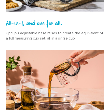
All-in-1, and one for all.
Upcup’s adjustable base raises to create the equivalent of
a full measuring cup set, all in a single cup.