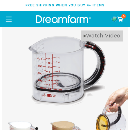
FREE SHIPPING WHEN YOU BUY 4+ ITEMS
0
Watch Video