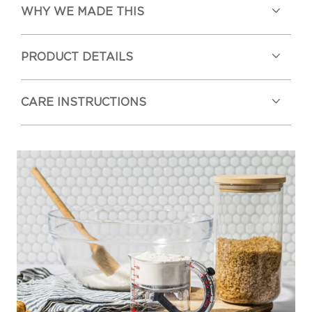
WHY WE MADE THIS
PRODUCT DETAILS
CARE INSTRUCTIONS