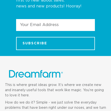
first to hear about sales,
news and new products! Hooray!
Email
Address
This is where great ideas grow. It’s where we create new
and insanely useful tools that work like magic. You’re going
to love it here.
How do we do it? Simple - we just solve the everyday
problems that have been right under our noses, and we turn