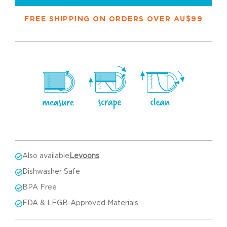
FREE SHIPPING ON ORDERS OVER AU$99
Also available
Levoons
Dishwasher Safe
BPA Free
FDA & LFGB-Approved Materials