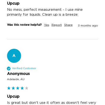
Upcup
No mess, perfect measurement - I use mine 
primarily for liquids. Clean up is a breeze.
Was this review helpful?
Yes
Report
Share
3 months ago
A
Verified Customer
Anonymous
Adelaide, AU
Upcup
Is great but don't use it often as doesn't feel very 