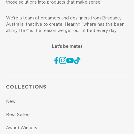
those solutions into products that make sense.
We’re a team of dreamers and designers from Brisbane,
Australia, that live to create. Hearing “where has this been
all my life?” is the reason we get out of bed every day.
Let's be mates
COLLECTIONS
New
Best Sellers
Award Winners