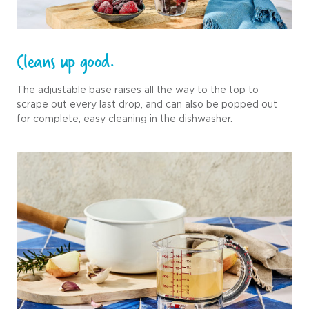
Cleans up good.
The adjustable base raises all the way to the top to
scrape out every last drop, and can also be popped out
for complete, easy cleaning in the dishwasher.