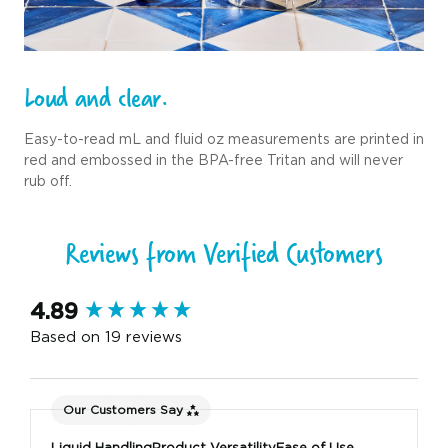
Loud and clear.
Easy-to-read mL and fluid oz measurements are printed in
red and embossed in the BPA-free Tritan and will never
rub off.
Reviews from Verified Customers
New content loaded
4.89
Based on 19 reviews
Our Customers Say