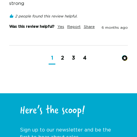
strong
2 people found this review helpful.
Was this review helpful?
Yes
Report
Share
6 months ago
1
2
3
4
Here’s the scoop!
Sign up to our newsletter and be the