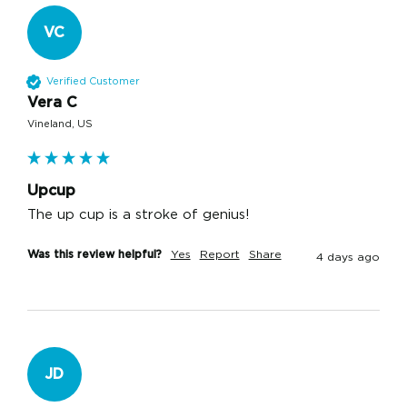
VC
Verified Customer
Vera C
Vineland, US
Upcup
The up cup is a stroke of genius!
Was this review helpful?
Yes
Report
Share
4 days ago
JD