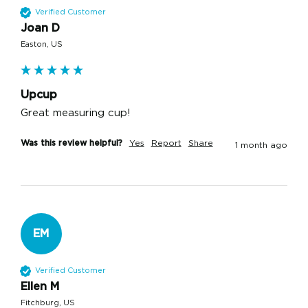
Verified Customer
Joan D
Easton, US
Upcup
Great measuring cup!
Was this review helpful?
Yes
Report
Share
1 month ago
EM
Verified Customer
Ellen M
Fitchburg, US