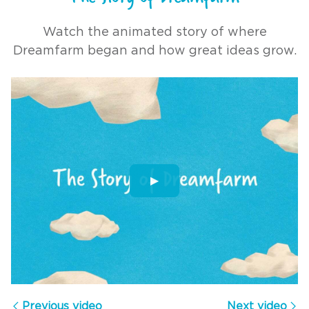
Watch the animated story of where
Dreamfarm began and how great ideas grow.
▶
The Story of Dreamfarm
Previous video
Next video