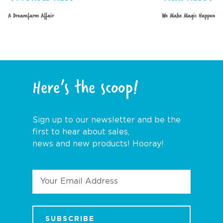
A Dreamfarm Affair
We Make Magic Happen
Here’s the scoop!
Sign up to our newsletter and be the
first to hear about sales,
news and new products! Hooray!
Email
Address