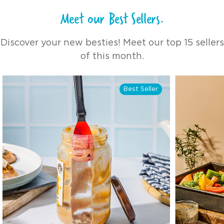
the 
Meet our Best Sellers.
mana
push
thum
Discover your new besties! Meet our top 15 sellers
Afte
this
of this month.
"pop
easi
coul
Best Seller
But 
come
real
sprays
amou
shor
I've used. Plu
Oile
1/4 
of t
stil
spra
spray. Other products I'
very
with