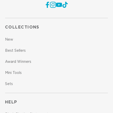
COLLECTIONS
New
Best Sellers
Award Winners
Mini Tools
Sets
HELP