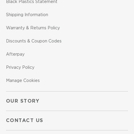
Black Plastics Statement
Shipping Information
Warranty & Returns Policy
Discounts & Coupon Codes
Afterpay
Privacy Policy
Manage Cookies
OUR STORY
CONTACT US