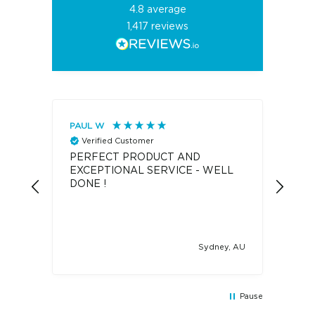
4.8
average
1,417
reviews
PAUL W
Eliz
Verified Customer
V
PERFECT PRODUCT AND
Oile
EXCEPTIONAL SERVICE - WELL
I wa
DONE !
the Oileroo.
have
disp
Drea
dispe
Sydney, AU
coul
have
an o
was the 
Pause
item