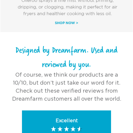
Designed by Dreamfarm. Used and
reviewed by you.
Of course, we think our products are a
10/10, but don’t just take our word for it.
Check out these verified reviews from
Dreamfarm customers all over the world.
Excellent