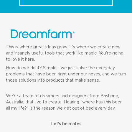
This is where great ideas grow. It’s where we create new
and insanely useful tools that work like magic. You’re going
to love it here.
How do we do it? Simple - we just solve the everyday
problems that have been right under our noses, and we turn
those solutions into products that make sense.
We’re a team of dreamers and designers from Brisbane,
Australia, that live to create. Hearing “where has this been
all my life?” is the reason we get out of bed every day.
Let's be mates