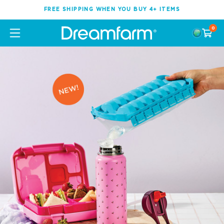
FREE SHIPPING WHEN YOU BUY 4+ ITEMS
0