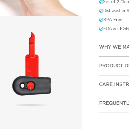
Set of 2 Cle
Dishwasher 
BPA Free
FDA & LFGB-
WHY WE MA
PRODUCT D
CARE INST
FREQUENTL