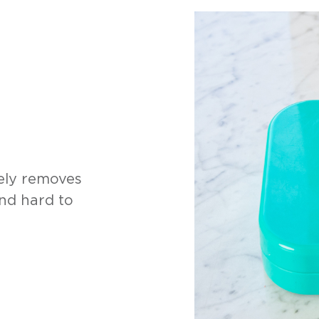
fely removes
and hard to