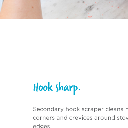
Hook sharp.
Secondary hook scraper cleans 
corners and crevices around stov
edges.