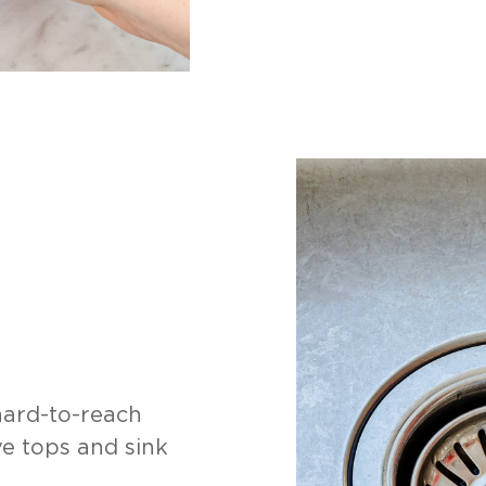
hard-to-reach
e tops and sink