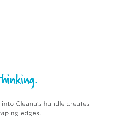
hinking.
 into Cleana’s handle creates
raping edges.