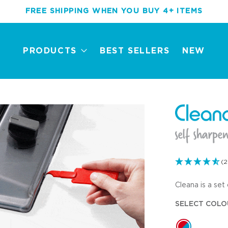
FREE SHIPPING WHEN YOU BUY 4+ ITEMS
PRODUCTS
BEST SELLERS
NEW
(2
Cleana is a set 
New
Best Sellers
Award Winners
Mini Tools
SELECT COLO