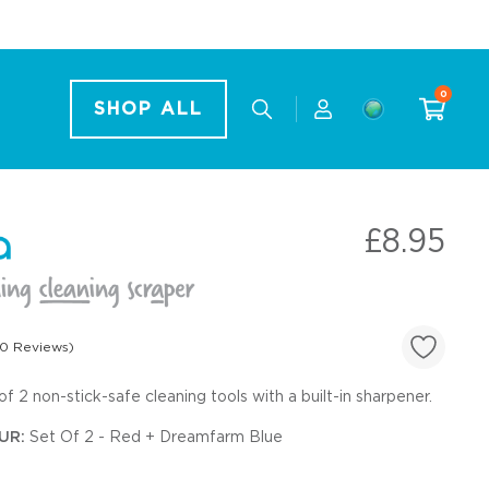
0
SHOP ALL
£8.95
0 Reviews)
of 2 non-stick-safe cleaning tools with a built-in sharpener.
Sets
UR:
Set Of 2 - Red + Dreamfarm Blue