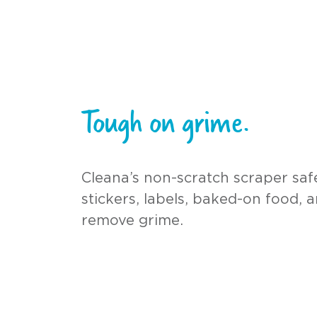
Tough on grime.
Cleana’s non-scratch scraper sa
stickers, labels, baked-on food, 
remove grime.