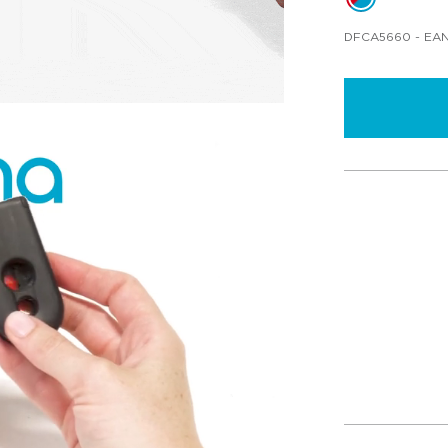
DFCA5660
- EAN