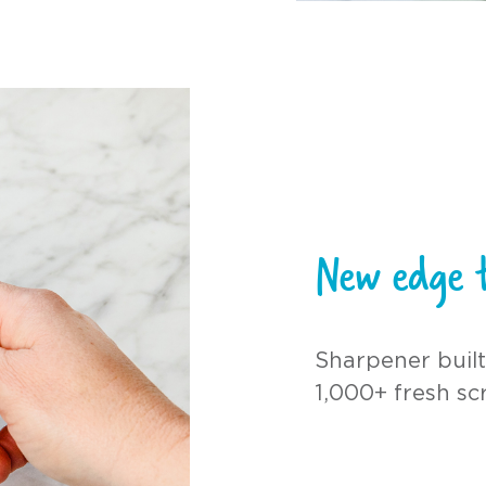
New edge t
Sharpener built
1,000+ fresh sc