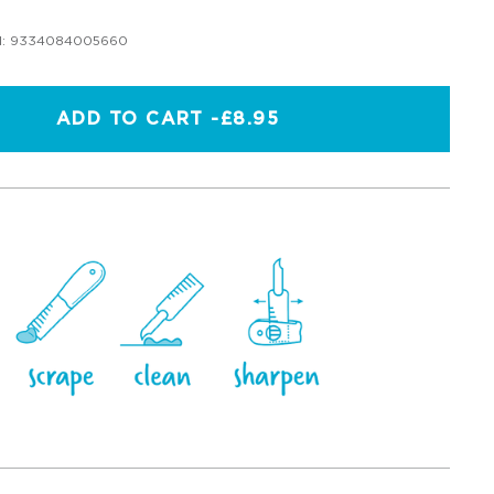
:
9334084005660
ADD TO CART -
£8.95