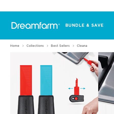
BUNDLE & SAVE
Home
Collections
Best Sellers
Cleana
All Products