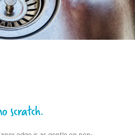
no scratch.