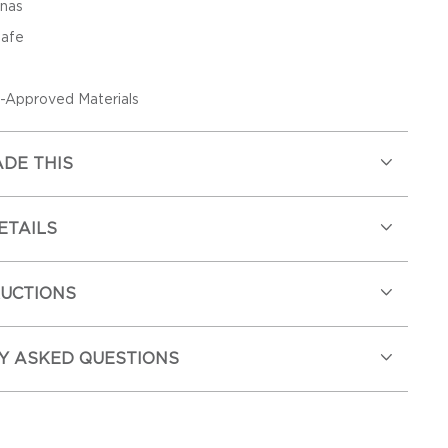
anas
Safe
Approved Materials
DE THIS
ETAILS
RUCTIONS
Y ASKED QUESTIONS