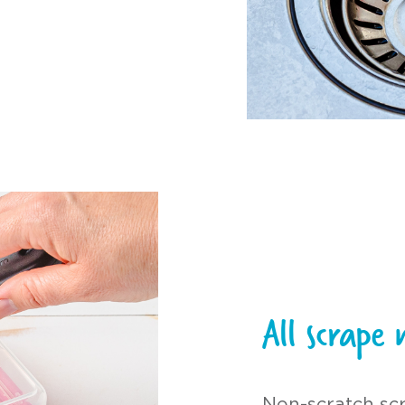
All scrape 