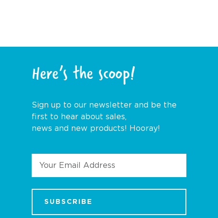
Here’s the scoop!
Sign up to our newsletter and be the
first to hear about sales,
news and new products! Hooray!
Email
Address