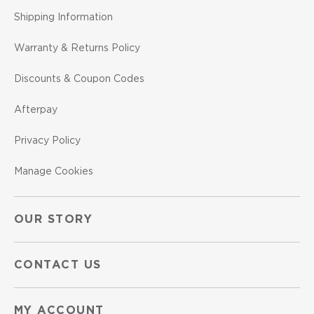
Shipping Information
Warranty & Returns Policy
Discounts & Coupon Codes
Afterpay
Privacy Policy
Manage Cookies
OUR STORY
CONTACT US
MY ACCOUNT