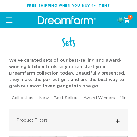
FREE SHIPPING WHEN YOU BUY 4+ ITEMS
0
Sets
We've curated sets of our best-selling and award-
winning kitchen tools so you can start your
Dreamfarm collection today. Beautifully presented,
they make the perfect gift and are the best way to
grab our most-loved gadgets in one go.
Collections
New
Best Sellers
Award Winners
Mini Too
Product Filters