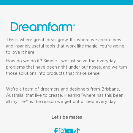
This is where great ideas grow. It’s where we create new
and insanely useful tools that work like magic. You’re going
to love it here.
How do we do it? Simple - we just solve the everyday
problems that have been right under our noses, and we turn
those solutions into products that make sense.
We’re a team of dreamers and designers from Brisbane,
Australia, that live to create. Hearing “where has this been
all my life?” is the reason we get out of bed every day.
Let's be mates