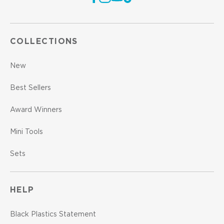
COLLECTIONS
New
Best Sellers
Award Winners
Mini Tools
Sets
HELP
Black Plastics Statement