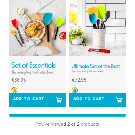
€36.95
€72.95
ADD TO CART
ADD TO CART
You've viewed
2
of 2 products