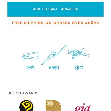
ADD TO CART -
AU$39.95
FREE SHIPPING ON ORDERS OVER AU$99
DESIGN AWARDS