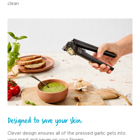
clean.
Designed to save your skin.
Clever design ensures all of the pressed garlic gets into
your meal and never on your fingers.