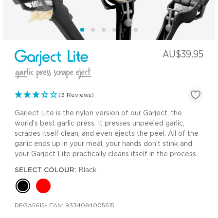
AU$39.95
(3 Reviews)
Garject Lite is the nylon version of our Garject, the
world’s best garlic press. It presses unpeeled garlic,
scrapes itself clean, and even ejects the peel. All of the
garlic ends up in your meal, your hands don’t stink and
your Garject Lite practically cleans itself in the process.
SELECT COLOUR:
Black
DFGA5615
- EAN:
9334084005615