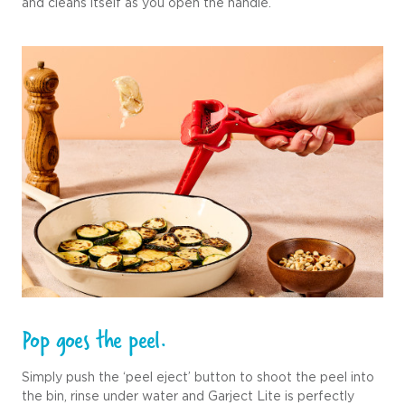
and cleans itself as you open the handle.
Pop goes the peel.
Simply push the ‘peel eject’ button to shoot the peel into
the bin, rinse under water and Garject Lite is perfectly