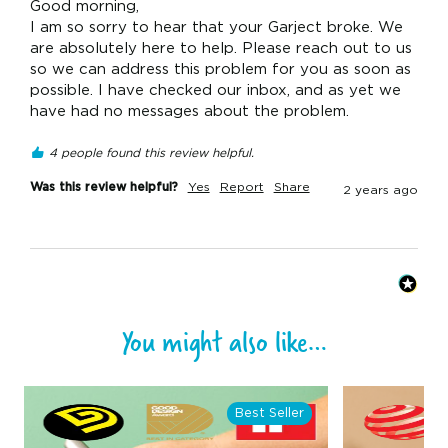
Good morning,

I am so sorry to hear that your Garject broke. We 
are absolutely here to help. Please reach out to us 
so we can address this problem for you as soon as 
possible. I have checked our inbox, and as yet we 
have had no messages about the problem.
4 people found this review helpful.
Was this review helpful?
Yes
Report
Share
2 years ago
You might also like…
Best Seller