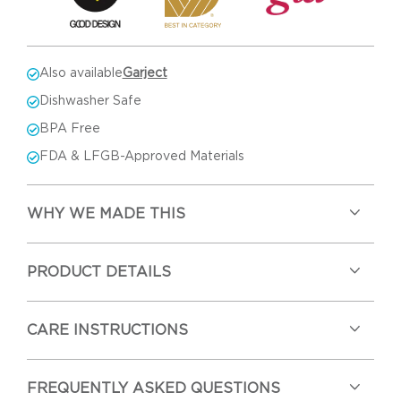
Also available
Garject
Dishwasher Safe
BPA Free
FDA & LFGB-Approved Materials
WHY WE MADE THIS
PRODUCT DETAILS
CARE INSTRUCTIONS
FREQUENTLY ASKED QUESTIONS