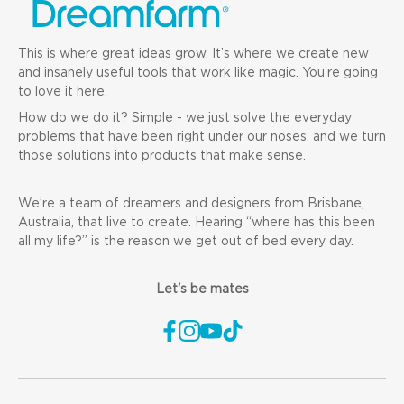
This is where great ideas grow. It’s where we create new
and insanely useful tools that work like magic. You’re going
to love it here.
How do we do it? Simple - we just solve the everyday
problems that have been right under our noses, and we turn
those solutions into products that make sense.
We’re a team of dreamers and designers from Brisbane,
Australia, that live to create. Hearing “where has this been
all my life?” is the reason we get out of bed every day.
Let's be mates