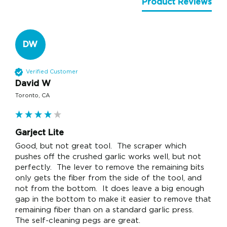
Product Reviews
DW
Verified Customer
David W
Toronto, CA
Garject Lite
Good, but not great tool.  The scraper which 
pushes off the crushed garlic works well, but not 
perfectly.  The lever to remove the remaining bits 
only gets the fiber from the side of the tool, and 
not from the bottom.  It does leave a big enough 
gap in the bottom to make it easier to remove that 
remaining fiber than on a standard garlic press.  
The self-cleaning pegs are great.