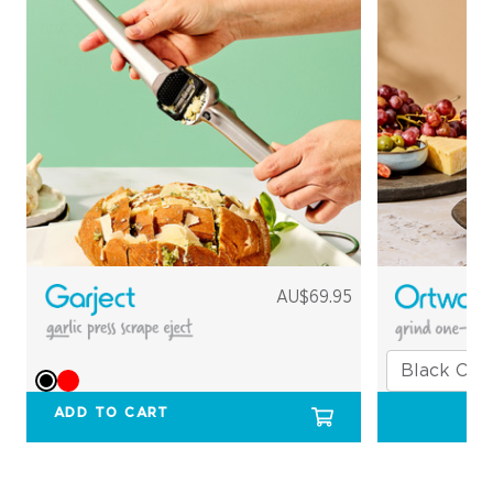
AU$69.95
ADD TO CART
O