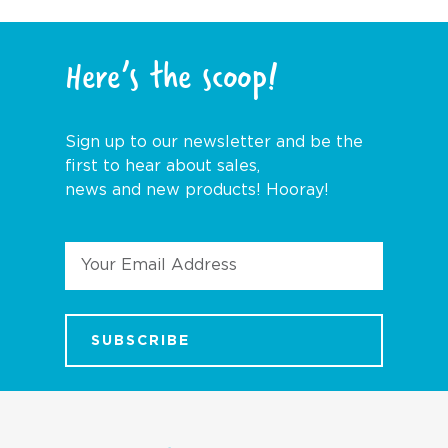
Here’s the scoop!
Sign up to our newsletter and be the
first to hear about sales,
news and new products! Hooray!
Email
Address