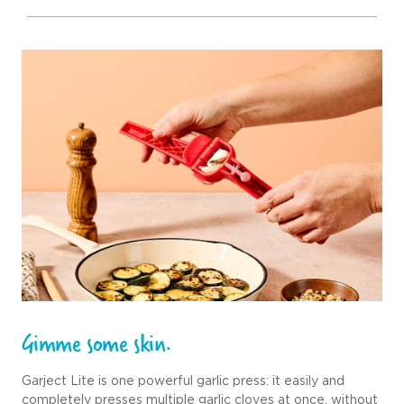
Gimme some skin.
Garject Lite is one powerful garlic press: it easily and
completely presses multiple garlic cloves at once, without