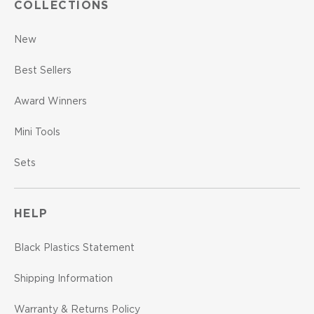
COLLECTIONS
New
Best Sellers
Award Winners
Mini Tools
Sets
HELP
Black Plastics Statement
Shipping Information
Warranty & Returns Policy