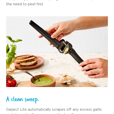
the need to peel first.
A clean sweep.
Garject Lite automatically scrapes off any excess garlic