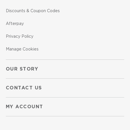
Discounts & Coupon Codes
Afterpay
Privacy Policy
Manage Cookies
OUR STORY
CONTACT US
MY ACCOUNT