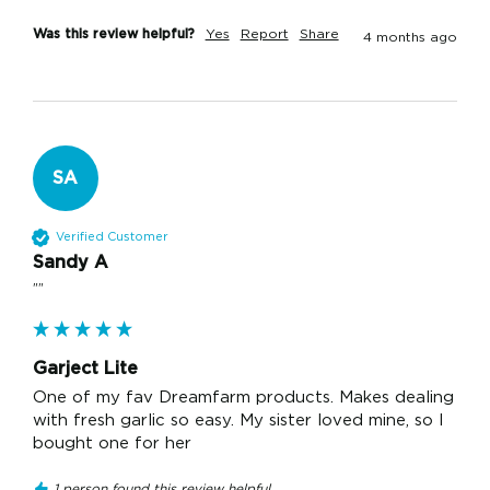
Was this review helpful?
Yes
Report
Share
4 months ago
SA
Verified Customer
Sandy A
""
Garject Lite
One of my fav Dreamfarm products. Makes dealing 
with fresh garlic so easy. My sister loved mine, so I 
bought one for her
1 person found this review helpful.