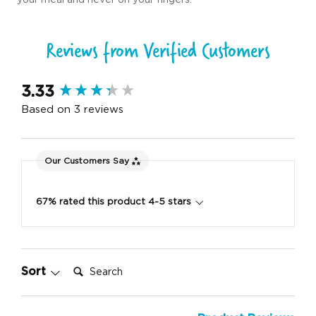
Reviews from Verified Customers
New content loaded
3.33
Based on 3 reviews
Our Customers Say
67% rated this product 4-5 stars
Search:
Sort