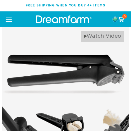
FREE SHIPPING WHEN YOU BUY 4+ ITEMS
0
Watch Video