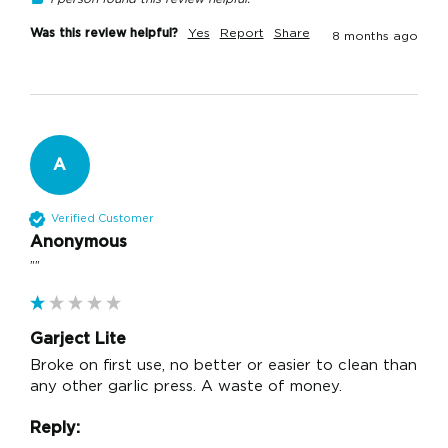
Was this review helpful?
Yes
Report
Share
8 months ago
A
Verified Customer
Anonymous
""
Garject Lite
Broke on first use, no better or easier to clean than 
any other garlic press. A waste of money.
Reply: