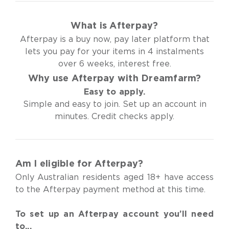
What is Afterpay?
Afterpay is a buy now, pay later platform that
lets you pay for your items in 4 instalments
over 6 weeks, interest free.
Why use Afterpay with Dreamfarm?
Easy to apply.
Simple and easy to join. Set up an account in
minutes. Credit checks apply.
Am I eligible for Afterpay?
Only Australian residents aged 18+ have access
to the Afterpay payment method at this time.
To set up an Afterpay account you’ll need
to...