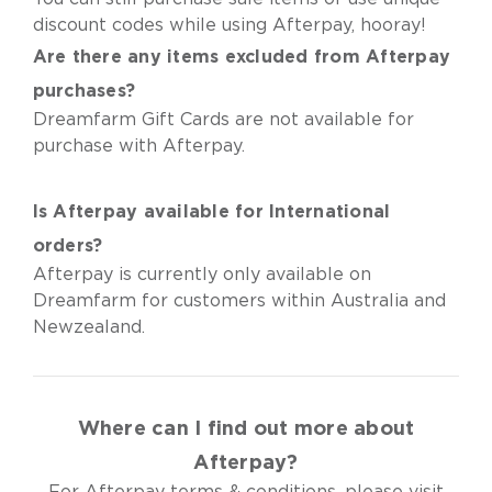
discount codes while using Afterpay, hooray!
Are there any items excluded from Afterpay
purchases?
Dreamfarm Gift Cards are not available for
purchase with Afterpay.
Is Afterpay available for International
orders?
Afterpay is currently only available on
Dreamfarm for customers within Australia and
Newzealand.
Where can I find out more about
Afterpay?
For Afterpay terms & conditions, please visit