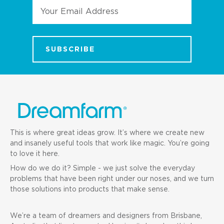
Email
Address
This is where great ideas grow. It’s where we create new
and insanely useful tools that work like magic. You’re going
to love it here.
How do we do it? Simple - we just solve the everyday
problems that have been right under our noses, and we turn
those solutions into products that make sense.
We’re a team of dreamers and designers from Brisbane,