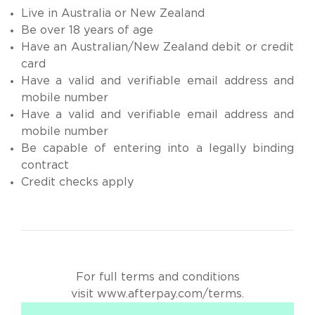
Live in Australia or New Zealand
Be over 18 years of age
Have an Australian/New Zealand debit or credit
card
Have a valid and verifiable email address and
mobile number
Have a valid and verifiable email address and
mobile number
Be capable of entering into a legally binding
contract
Credit checks apply
For full terms and conditions
visit
www.afterpay.com/terms
.