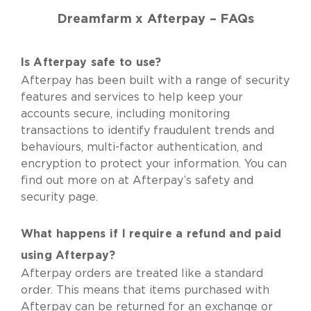
Dreamfarm x Afterpay – FAQs
Is Afterpay safe to use?
Afterpay has been built with a range of security
features and services to help keep your
accounts secure, including monitoring
transactions to identify fraudulent trends and
behaviours, multi-factor authentication, and
encryption to protect your information. You can
find out more on at
Afterpay’s safety and
security
page.
What happens if I require a refund and paid
using Afterpay?
Afterpay orders are treated like a standard
order. This means that items purchased with
Afterpay can be returned for an exchange or