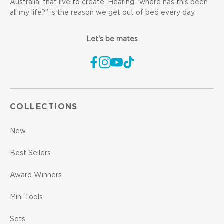
Australia, that live to create. Hearing “where has this been
all my life?” is the reason we get out of bed every day.
Let's be mates
COLLECTIONS
New
Best Sellers
Award Winners
Mini Tools
Sets