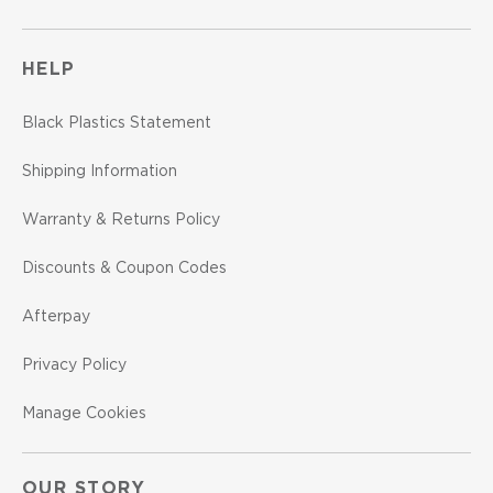
HELP
Black Plastics Statement
Shipping Information
Warranty & Returns Policy
Discounts & Coupon Codes
Afterpay
Privacy Policy
Manage Cookies
OUR STORY