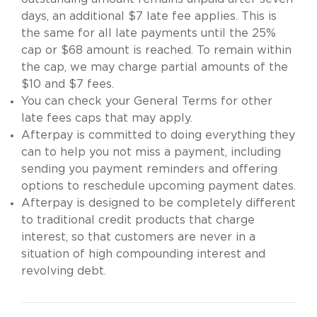
days, an additional $7 late fee applies. This is
the same for all late payments until the 25%
cap or $68 amount is reached. To remain within
the cap, we may charge partial amounts of the
$10 and $7 fees.
You can check your General Terms for other
late fees caps that may apply.
Afterpay is committed to doing everything they
can to help you not miss a payment, including
sending you payment reminders and offering
options to reschedule upcoming payment dates.
Afterpay is designed to be completely different
to traditional credit products that charge
interest, so that customers are never in a
situation of high compounding interest and
revolving debt.