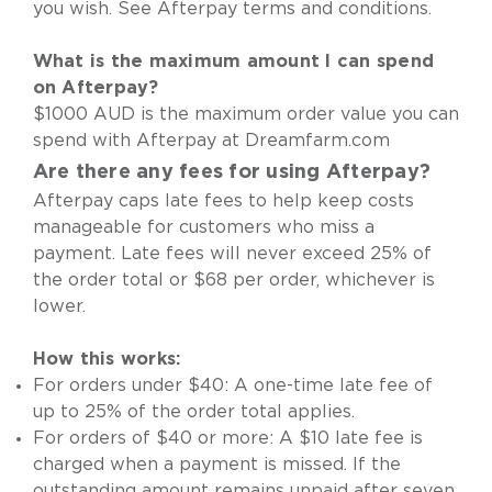
you wish.
See Afterpay terms and conditions
.
What is the maximum amount I can spend
on Afterpay?
$1000 AUD is the maximum order value you can
spend with Afterpay at Dreamfarm.com
Are there any fees for using Afterpay?
Afterpay caps late fees to help keep costs
manageable for customers who miss a
payment. Late fees will never exceed 25% of
the order total or $68 per order, whichever is
lower.
How this works:
For orders under $40: A one-time late fee of
up to 25% of the order total applies.
For orders of $40 or more: A $10 late fee is
charged when a payment is missed. If the
outstanding amount remains unpaid after seven