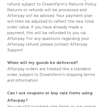
refund, subject to Dreamfarm’s Returns Policy.
Returns or refunds will be processed and
Afterpay will be advised. Your payment plan
will then be adjusted to reflect the new total
order value. If you have already made a
payment, this will be refunded to you via.
Afterpay. For any questions regarding your
Afterpay refund, please contact Afterpay
Support.
When will my goods be delivered?
Afterpay orders are treated like a standard
order,
subject to Dreamfarm's shipping terms
and information
.
Can I use coupons or buy sale items using
Afterpay?
You can still purchase sale items or use unique