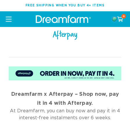
FREE SHIPPING WHEN YOU BUY 4+ ITEMS
0
Afterpay
Dreamfarm x Afterpay – Shop now, pay
it in 4 with Afterpay.
At Dreamfarm, you can buy now and pay it in 4
interest-free instalments over 6 weeks.