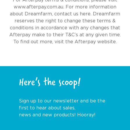
www.afterpay.com.au
. For more information
about Dreamfarm,
contact us here
. Dreamfarm
reserves the right to change these terms &
conditions in accordance with any changes that
Afterpay make to their T&C’s at any given time.
To find out more, visit the
Afterpay website.
Here’s the scoop!
Sign up to our newsletter and be the
first to hear about sales,
news and new products! Hooray!