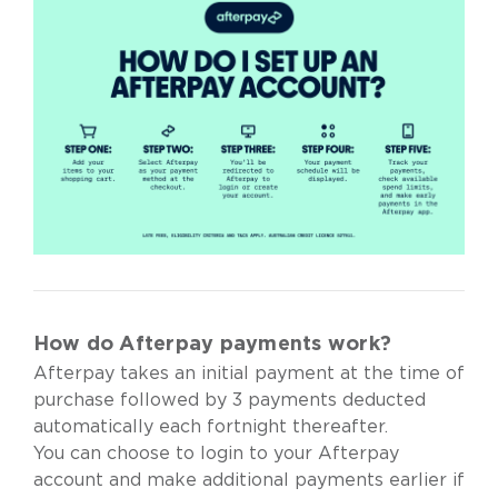
How do Afterpay payments work?
Afterpay takes an initial payment at the time of
purchase followed by 3 payments deducted
automatically each fortnight thereafter.
You can choose to login to your Afterpay
account and make additional payments earlier if