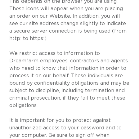
This depends on the browser you are using.
These icons will appear when you are placing
an order on our Website. In addition, you will
see our site address change slightly to indicate
a secure server connection is being used (from
http: to https:).
We restrict access to information to
Dreamfarm employees, contractors and agents
who need to know that information in order to
process it on our behalf. These individuals are
bound by confidentiality obligations and may be
subject to discipline, including termination and
criminal prosecution, if they fail to meet these
obligations.
It is important for you to protect against
unauthorized access to your password and to
your computer. Be sure to sign off when