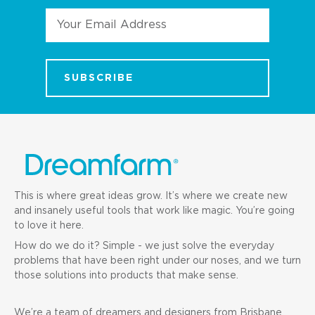
Email
Address
This is where great ideas grow. It’s where we create new
and insanely useful tools that work like magic. You’re going
to love it here.
How do we do it? Simple - we just solve the everyday
problems that have been right under our noses, and we turn
those solutions into products that make sense.
We’re a team of dreamers and designers from Brisbane,