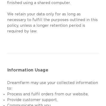
finished using a shared computer.
We retain your data only for as long as
necessary to fulfill the purposes outlined in this
policy, unless a longer retention period is
required by law.
Information Usage
Dreamfarm may use your collected information
to:
Process and fulfil orders from our website,
Provide customer support,
Communicate with you,