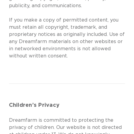
publicity, and communications.
If you make a copy of permitted content, you
must retain all copyright, trademark, and
proprietary notices as originally included. Use of
any Dreamfarm materials on other websites or
in networked environments is not allowed
without written consent.
Children’s Privacy
Dreamfarm is committed to protecting the
privacy of children. Our website is not directed