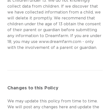
at children under 13. We do not knowingly
collect data from children. If we discover that
we have collected information from a child, we
will delete it promptly. We recommend that
children under the age of 13 obtain the consent
of their parent or guardian before submitting
any information to Dreamfarm. If you are under
18, you may use
www.dreamfarm.com
- only
with the involvement of a parent or guardian.
Changes to this Policy
We may update this policy from time to time.
We will post any changes here and update the