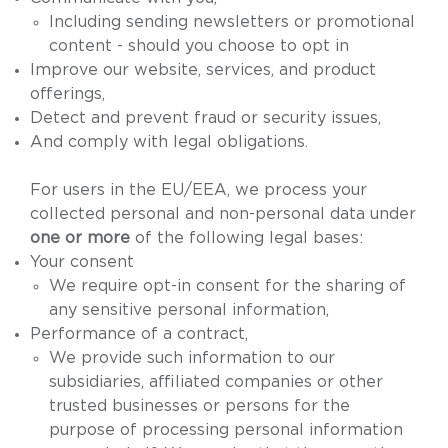
Including sending newsletters or promotional
content - should you choose to opt in
Improve our website, services, and product
offerings,
Detect and prevent fraud or security issues,
And comply with legal obligations.
For users in the EU/EEA, we process your
collected personal and non-personal data under
one or more
of the following legal bases:
Your consent
We require opt-in consent for the sharing of
any sensitive personal information,
Performance of a contract,
We provide such information to our
subsidiaries, affiliated companies or other
trusted businesses or persons for the
purpose of processing personal information