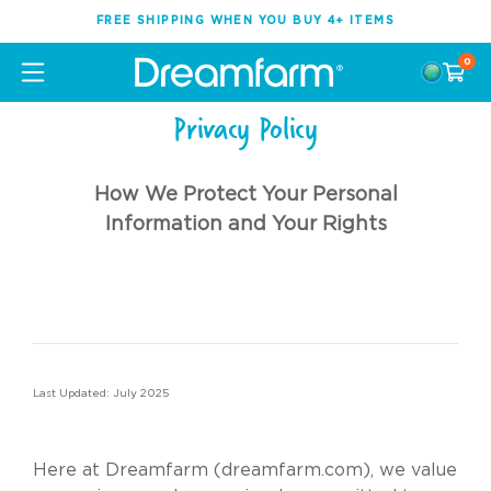
FREE SHIPPING WHEN YOU BUY 4+ ITEMS
0
Privacy Policy
How We Protect Your Personal
Information and Your Rights
Last Updated: July 2025
Here at Dreamfarm (
dreamfarm.com
), we value