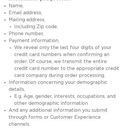
Name,
Email address,
Mailing address,
Including Zip code.
Phone number,
Payment information,
We reveal only the last four digits of your
credit card numbers when confirming an
order. Of course, we transmit the entire
credit card number to the appropriate credit
card company during order processing.
Information concerning your demographic
details,
E.g. Age, gender, interests, occupations, and
other demographic information
And any additional information you submit
through forms or Customer Experience
channels.