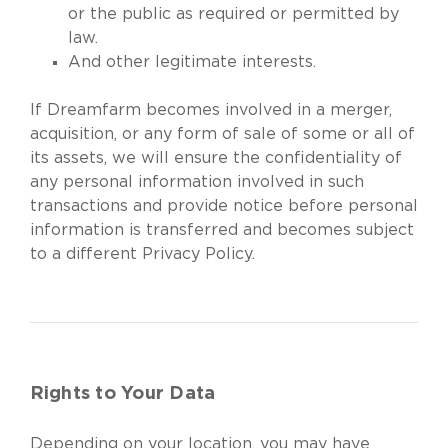
or the public as required or permitted by
law.
And other legitimate interests.
If Dreamfarm becomes involved in a merger,
acquisition, or any form of sale of some or all of
its assets, we will ensure the confidentiality of
any personal information involved in such
transactions and provide notice before personal
information is transferred and becomes subject
to a different Privacy Policy.
Rights to Your Data
Depending on your location, you may have