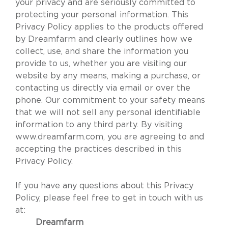
your privacy and are seriously committed to
protecting your personal information. This
Privacy Policy applies to the products offered
by Dreamfarm and clearly outlines how we
collect, use, and share the information you
provide to us, whether you are visiting our
website by any means, making a purchase, or
contacting us directly via email or over the
phone. Our commitment to your safety means
that we will not sell any personal identifiable
information to any third party. By visiting
www.dreamfarm.com
, you are agreeing to and
accepting the practices described in this
Privacy Policy.
If you have any questions about this Privacy
Policy, please feel free to get in touch with us
at:
Dreamfarm