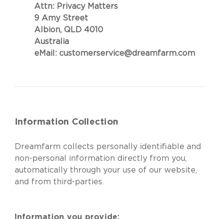
Attn: Privacy Matters
9 Amy Street
Albion, QLD 4010
Australia
eMail:
customerservice@dreamfarm.com
Information Collection
Dreamfarm collects personally identifiable and
non-personal information directly from you,
automatically through your use of our website,
and from third-parties.
Information you provide: