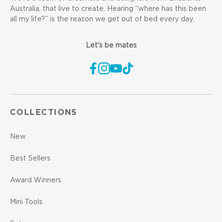
Australia, that live to create. Hearing “where has this been
all my life?” is the reason we get out of bed every day.
Let's be mates
COLLECTIONS
New
Best Sellers
Award Winners
Mini Tools