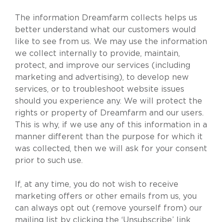
The information Dreamfarm collects helps us
better understand what our customers would
like to see from us. We may use the information
we collect internally to provide, maintain,
protect, and improve our services (including
marketing and advertising), to develop new
services, or to troubleshoot website issues
should you experience any. We will protect the
rights or property of Dreamfarm and our users.
This is why, if we use any of this information in a
manner different than the purpose for which it
was collected, then we will ask for your consent
prior to such use.
If, at any time, you do not wish to receive
marketing offers or other emails from us, you
can always opt out (remove yourself from) our
mailing list by clicking the ‘Unsubscribe’ link