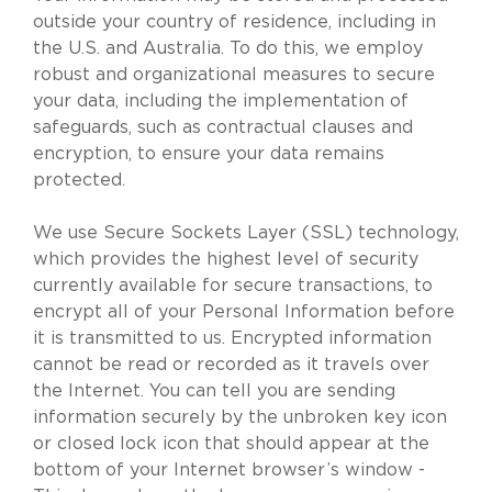
outside your country of residence, including in
the U.S. and Australia. To do this, we employ
robust and organizational measures to secure
your data, including the implementation of
safeguards, such as contractual clauses and
encryption, to ensure your data remains
protected.
We use Secure Sockets Layer (SSL) technology,
which provides the highest level of security
currently available for secure transactions, to
encrypt all of your Personal Information before
it is transmitted to us. Encrypted information
cannot be read or recorded as it travels over
the Internet. You can tell you are sending
information securely by the unbroken key icon
or closed lock icon that should appear at the
bottom of your Internet browser’s window -