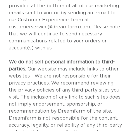
provided at the bottom of all of our marketing
emails sent to you, or by sending an e-mail to
our Customer Experience Team at
customerservice@dreamfarm.com
. Please note
that we will continue to send necessary
communications related to your orders or
account(s) with us.
We do not sell personal information to third-
parties.
Our website may include links to other
websites - We are not responsible for their
privacy practices. We recommend reviewing
the privacy policies of any third-party sites you
visit. The inclusion of any link to such sites does
not imply endorsement, sponsorship, or
recommendation by Dreamfarm of the site.
Dreamfarm is not responsible for the content,
accuracy, legality, or reliability of any third-party