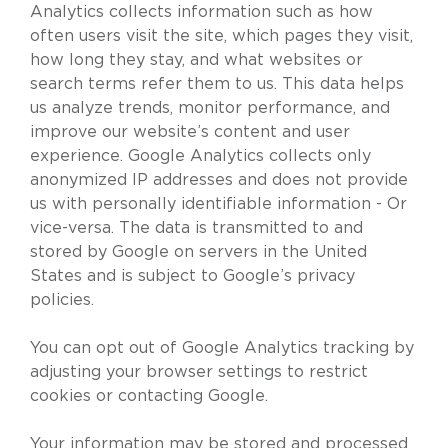
Analytics collects information such as how
often users visit the site, which pages they visit,
how long they stay, and what websites or
search terms refer them to us. This data helps
us analyze trends, monitor performance, and
improve our website’s content and user
experience. Google Analytics collects only
anonymized IP addresses and does not provide
us with personally identifiable information - Or
vice-versa. The data is transmitted to and
stored by Google on servers in the United
States and is subject to Google’s privacy
policies.
You can opt out of Google Analytics tracking by
adjusting your browser settings to restrict
cookies or contacting Google.
Your information may be stored and processed