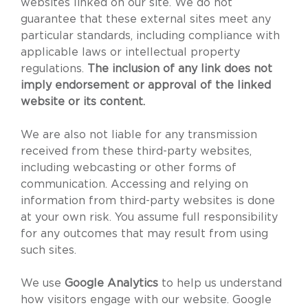
websites linked on our site. We do not
guarantee that these external sites meet any
particular standards, including compliance with
applicable laws or intellectual property
regulations.
The inclusion of any link does not
imply endorsement or approval of the linked
website or its content.
We are also not liable for any transmission
received from these third-party websites,
including webcasting or other forms of
communication. Accessing and relying on
information from third-party websites is done
at your own risk. You assume full responsibility
for any outcomes that may result from using
such sites.
We use
Google Analytics
to help us understand
how visitors engage with our website. Google