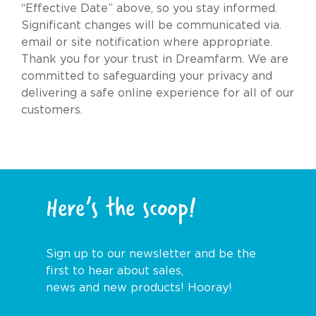
“Effective Date” above, so you stay informed.
Significant changes will be communicated via.
email or site notification where appropriate.
Thank you for your trust in Dreamfarm. We are
committed to safeguarding your privacy and
delivering a safe online experience for all of our
customers.
Here’s the scoop!
Sign up to our newsletter and be the
first to hear about sales,
news and new products! Hooray!