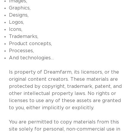
Images,
Graphics,
Designs,
Logos,
Icons,
Trademarks,
Product concepts,
Processes,
And technologies…
Is property of Dreamfarm, its licensors, or the
original content creators. These materials are
protected by copyright, trademark, patent, and
other intellectual property laws. No rights or
licenses to use any of these assets are granted
to you, either implicitly or explicitly.
You are permitted to copy materials from this
site solely for personal, non-commercial use in