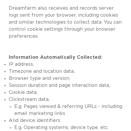
Dreamfarm also receives and records server
logs sent from your browser, including cookies
and similar technologies to collect data. You can
control cookie settings through your browser
preferences.
Information Automatically Collected:
IP address,
Timezone and location data,
Browser type and version,
Session duration and page interaction data,
Cookie data,
Clickstream data,
E.g. Pages viewed & referring URLs - including
email marketing links
And device identifiers.
E.g. Operating systems, device type, etc.