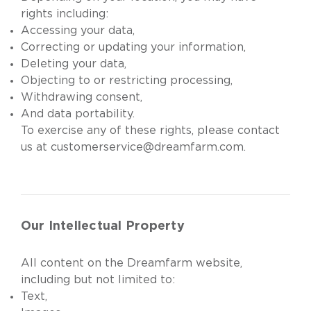
rights including:
Accessing your data,
Correcting or updating your information,
Deleting your data,
Objecting to or restricting processing,
Withdrawing consent,
And data portability.
To exercise any of these rights, please contact
us at
customerservice@dreamfarm.com
.
Our Intellectual Property
All content on the Dreamfarm website,
including but not limited to:
Text,