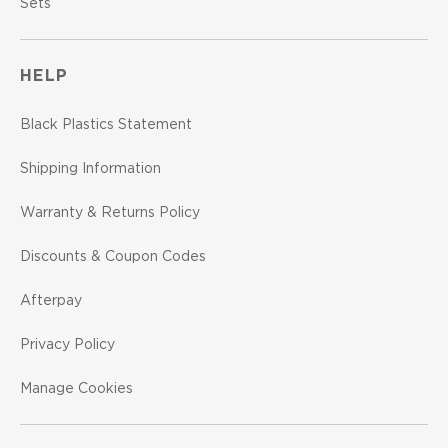
Sets
HELP
Black Plastics Statement
Shipping Information
Warranty & Returns Policy
Discounts & Coupon Codes
Afterpay
Privacy Policy
Manage Cookies