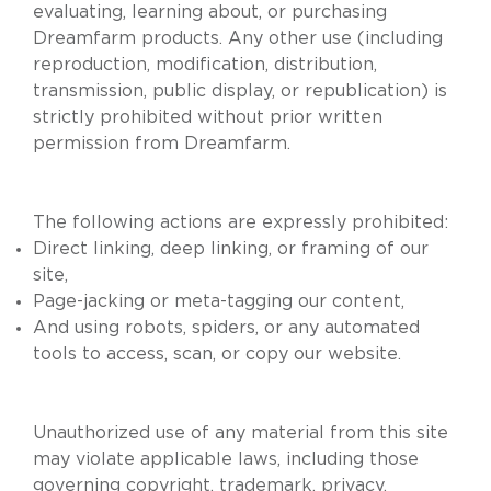
evaluating, learning about, or purchasing
Dreamfarm products. Any other use (including
reproduction, modification, distribution,
transmission, public display, or republication) is
strictly prohibited without prior written
permission from Dreamfarm.
The following actions are expressly prohibited:
Direct linking, deep linking, or framing of our
site,
Page-jacking or meta-tagging our content,
And using robots, spiders, or any automated
tools to access, scan, or copy our website.
Unauthorized use of any material from this site
may violate applicable laws, including those
governing copyright, trademark, privacy,