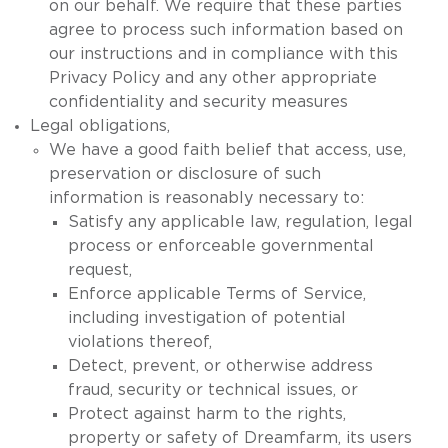
on our behalf. We require that these parties
agree to process such information based on
our instructions and in compliance with this
Privacy Policy and any other appropriate
confidentiality and security measures
Legal obligations,
We have a good faith belief that access, use,
preservation or disclosure of such
information is reasonably necessary to:
Satisfy any applicable law, regulation, legal
process or enforceable governmental
request,
Enforce applicable Terms of Service,
including investigation of potential
violations thereof,
Detect, prevent, or otherwise address
fraud, security or technical issues, or
Protect against harm to the rights,
property or safety of Dreamfarm, its users