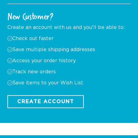
New Customer?
Create an account with us and you'll be able to:
Check out faster
Save multiple shipping addresses
Access your order history
Track new orders
Save items to your Wish List
CREATE ACCOUNT