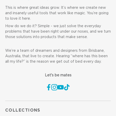
This is where great ideas grow. It’s where we create new
and insanely useful tools that work like magic. You’re going
to love it here.
How do we do it? Simple - we just solve the everyday
problems that have been right under our noses, and we turn
those solutions into products that make sense.
We’re a team of dreamers and designers from Brisbane,
Australia, that live to create. Hearing “where has this been
all my life?” is the reason we get out of bed every day.
Let's be mates
COLLECTIONS