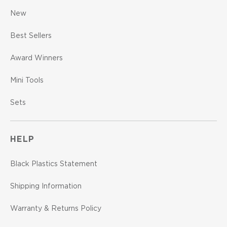
New
Best Sellers
Award Winners
Mini Tools
Sets
HELP
Black Plastics Statement
Shipping Information
Warranty & Returns Policy