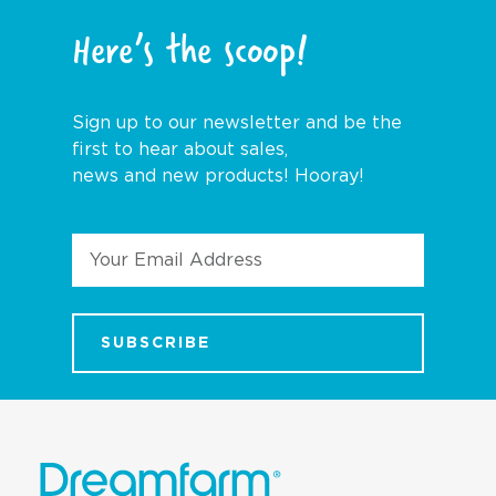
Here’s the scoop!
Sign up to our newsletter and be the
first to hear about sales,
news and new products! Hooray!
Email
Address