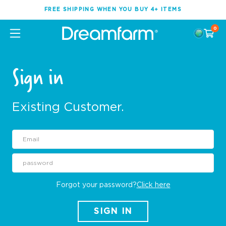
FREE SHIPPING WHEN YOU BUY 4+ ITEMS
0
Sign in
Existing Customer.
Forgot your password?
Click here