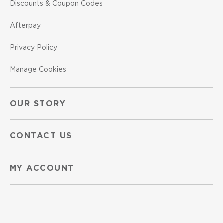
Discounts & Coupon Codes
Afterpay
Privacy Policy
Manage Cookies
OUR STORY
CONTACT US
MY ACCOUNT