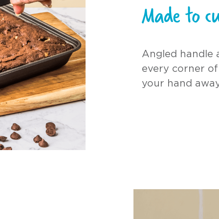
Made to cu
Angled handle 
every corner of
your hand away