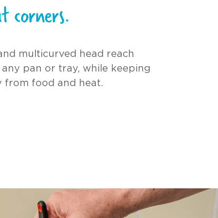
t corners.
and multicurved head reach
 any pan or tray, while keeping
 from food and heat.