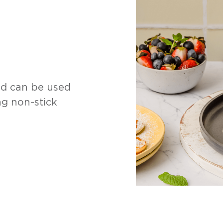
ad can be used
ng non-stick