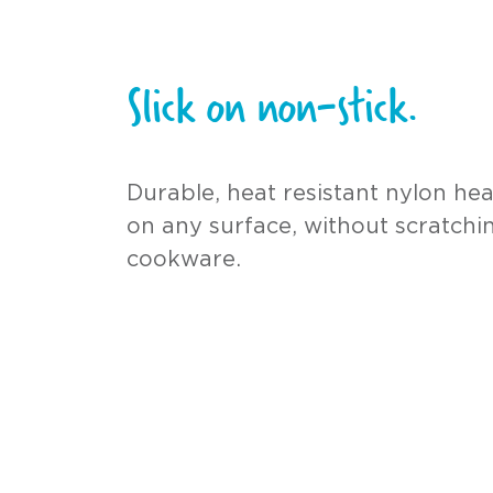
Slick on non-stick.
Durable, heat resistant nylon he
on any surface, without scratchi
cookware.