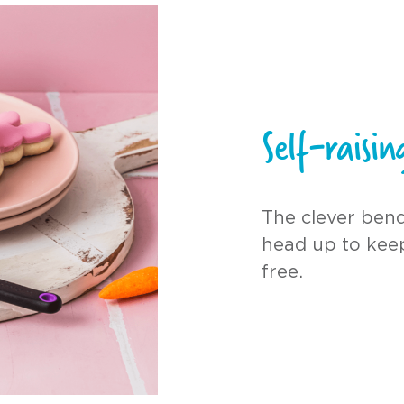
Self-raisi
The clever bend
head up to kee
free.