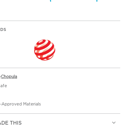
RDS
e
Chopula
Safe
Approved Materials
DE THIS