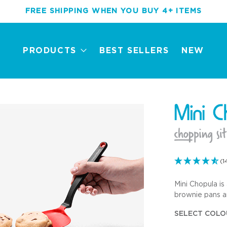
FREE SHIPPING WHEN YOU BUY 4+ ITEMS
PRODUCTS
BEST SELLERS
NEW
(1
Mini Chopula is 
New
Best Sellers
Award Winners
Mini Tools
brownie pans an
SELECT COLO