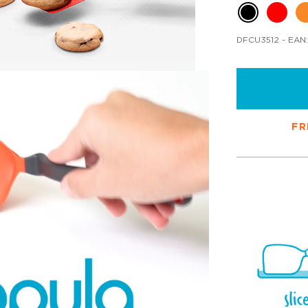
DFCU3512
- EAN:
FR