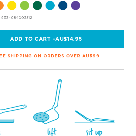
9334084003512
ADD TO CART -
AU$14.95
EE SHIPPING ON ORDERS OVER AU$99