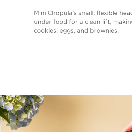
Mini Chopula’s small, flexible head
under food for a clean lift, makin
cookies, eggs, and brownies.