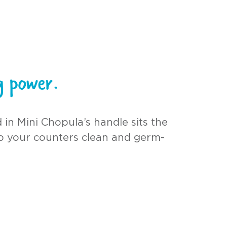
ng power.
 in Mini Chopula’s handle sits the
p your counters clean and germ-