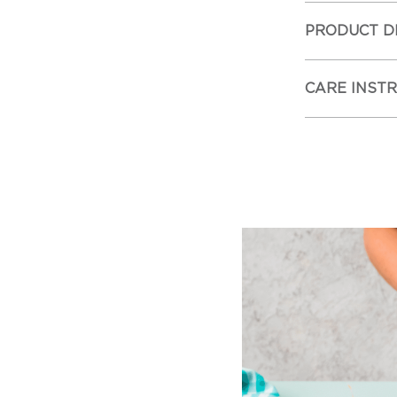
PRODUCT D
CARE INST