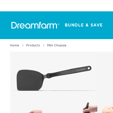
BUNDLE & SAVE
Home
Products
Mini Chopula
All Products