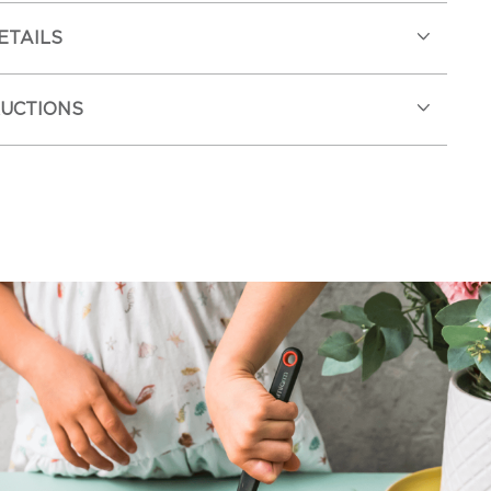
ETAILS
RUCTIONS