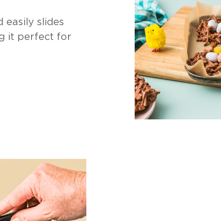
 easily slides
g it perfect for