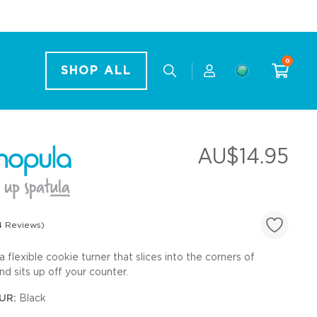
0
SHOP ALL
AU$14.95
4 Reviews)
a flexible cookie turner that slices into the corners of
Sets
d sits up off your counter.
UR:
Black