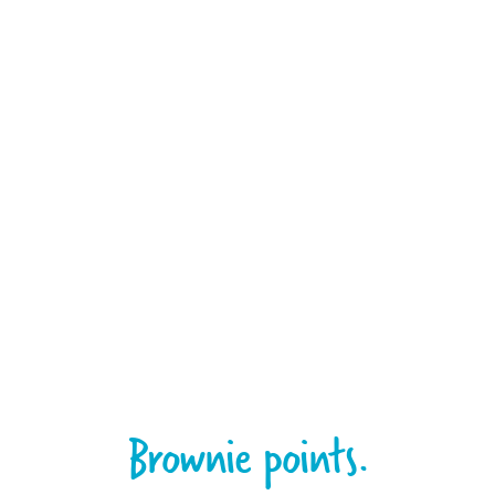
Brownie points.