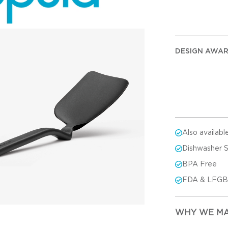
DESIGN AWA
Also availabl
Dishwasher 
BPA Free
FDA & LFGB-
WHY WE MA