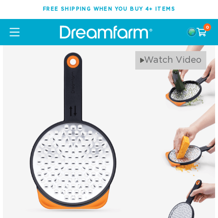
FREE SHIPPING WHEN YOU BUY 4+ ITEMS
0
Watch Video