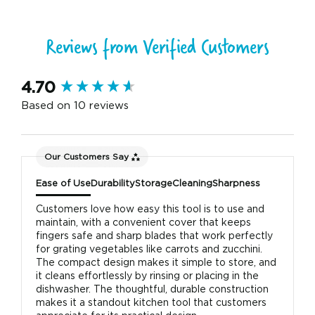
Reviews from Verified Customers
New content loaded
4.70
Based on 10 reviews
Our Customers Say
Ease of Use
Durability
Storage
Cleaning
Sharpness
Customers love how easy this tool is to use and
maintain, with a convenient cover that keeps
fingers safe and sharp blades that work perfectly
for grating vegetables like carrots and zucchini.
The compact design makes it simple to store, and
it cleans effortlessly by rinsing or placing in the
dishwasher. The thoughtful, durable construction
makes it a standout kitchen tool that customers