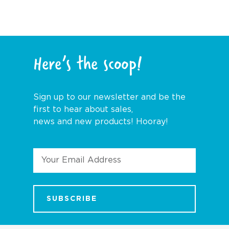
Here’s the scoop!
Sign up to our newsletter and be the
first to hear about sales,
news and new products! Hooray!
Email
Address