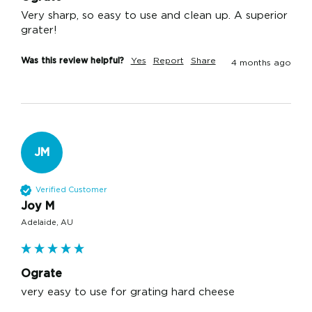
Very sharp, so easy to use and clean up. A superior 
grater!
Was this review helpful?
Yes
Report
Share
4 months ago
JM
Verified Customer
Joy M
Adelaide, AU
Ograte
very easy to use for grating hard cheese