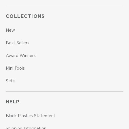
COLLECTIONS
New
Best Sellers
Award Winners
Mini Tools
Sets
HELP
Black Plastics Statement
Shipping Information