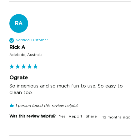
RA
Verified Customer
Rick A
Adelaide, Australia
Ograte
So ingenious and so much fun to use. So easy to 
clean too. 
1 person found this review helpful.
Was this review helpful?
Yes
Report
Share
12 months ago