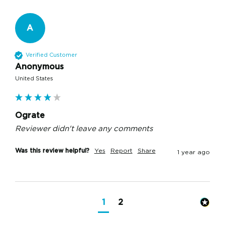
A
Verified Customer
Anonymous
United States
Ograte
Reviewer didn't leave any comments
Was this review helpful?
Yes
Report
Share
1 year ago
1
2