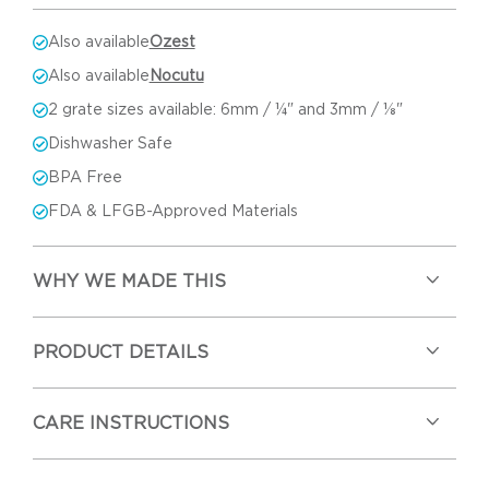
Also available
Ozest
Also available
Nocutu
2 grate sizes available: 6mm / ¼" and 3mm / ⅛"
Dishwasher Safe
BPA Free
FDA & LFGB-Approved Materials
WHY WE MADE THIS
PRODUCT DETAILS
CARE INSTRUCTIONS