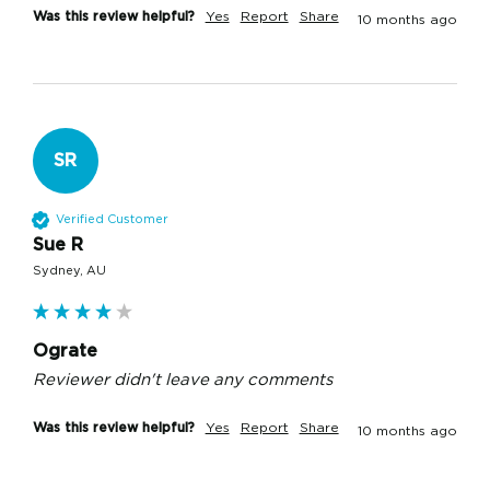
Was this review helpful?
Yes
Report
Share
10 months ago
SR
Verified Customer
Sue R
Sydney, AU
Ograte
Reviewer didn't leave any comments
Was this review helpful?
Yes
Report
Share
10 months ago