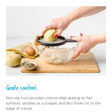
Grate control.
Non-slip foot provides control while grating on flat
surfaces, doubles as a scraper, and also hooks on to the
edge of a bowl.