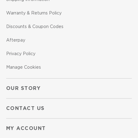
Warranty & Returns Policy
Discounts & Coupon Codes
Afterpay
Privacy Policy
Manage Cookies
OUR STORY
CONTACT US
MY ACCOUNT