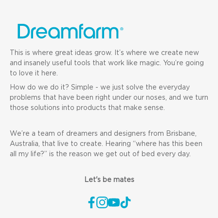
This is where great ideas grow. It’s where we create new
and insanely useful tools that work like magic. You’re going
to love it here.
How do we do it? Simple - we just solve the everyday
problems that have been right under our noses, and we turn
those solutions into products that make sense.
We’re a team of dreamers and designers from Brisbane,
Australia, that live to create. Hearing “where has this been
all my life?” is the reason we get out of bed every day.
Let's be mates