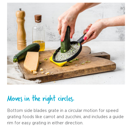
Moves in the right circles.
Bottom side blades grate in a circular motion for speed
grating foods like carrot and zucchini, and includes a guide
rim for easy grating in either direction.