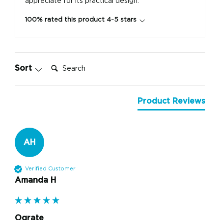
appreciate for its practical design.
100% rated this product 4-5 stars
Search:
Sort
Product Reviews
AH
Verified Customer
Amanda H
Ograte