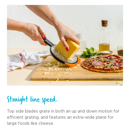
Straight line speed.
Top side blades grate in both an up and down motion for
efficient grating, and features an extra-wide plane for
large foods like cheese.