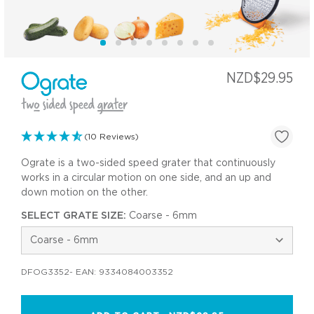
NZD$29.95
(10 Reviews)
Ograte is a two-sided speed grater that continuously
works in a circular motion on one side, and an up and
down motion on the other.
SELECT GRATE SIZE:
Coarse - 6mm
DFOG3352
- EAN:
9334084003352