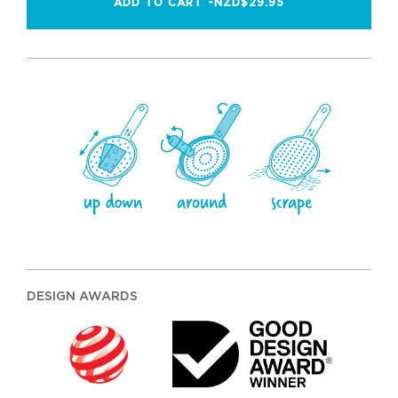
ADD TO CART -
NZD$29.95
DESIGN AWARDS