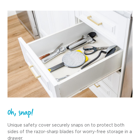
0h, snap!
Unique safety cover securely snaps on to protect both
sides of the razor-sharp blades for worry-free storage in a
drawer.