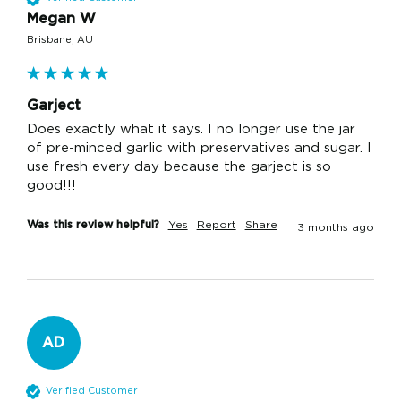
Megan W
Brisbane, AU
Garject
Does exactly what it says. I no longer use the jar 
of pre-minced garlic with preservatives and sugar. I 
use fresh every day because the garject is so 
good!!! 
Was this review helpful?
Yes
Report
Share
3 months ago
AD
Verified Customer