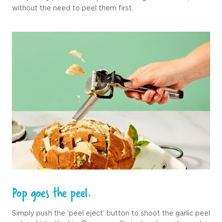
without the need to peel them first.
Pop goes the peel.
Simply push the ‘peel eject’ button to shoot the garlic peel