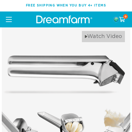
FREE SHIPPING WHEN YOU BUY 4+ ITEMS
0
Watch Video