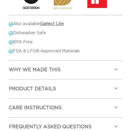
Also available
Garject Lite
Dishwasher Safe
BPA Free
FDA & LFGB-Approved Materials
WHY WE MADE THIS
PRODUCT DETAILS
CARE INSTRUCTIONS
FREQUENTLY ASKED QUESTIONS