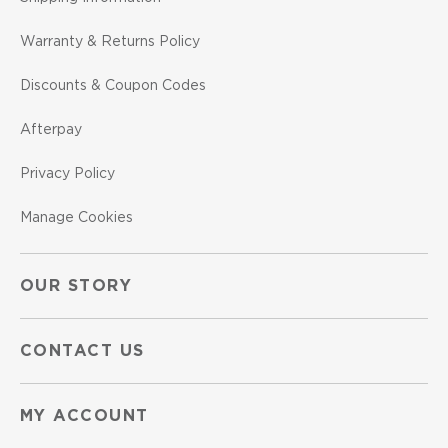
Warranty & Returns Policy
Discounts & Coupon Codes
Afterpay
Privacy Policy
Manage Cookies
OUR STORY
CONTACT US
MY ACCOUNT