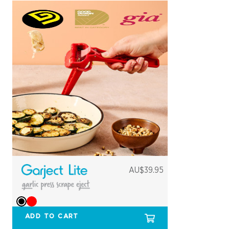
AU$39.95
ADD TO CART