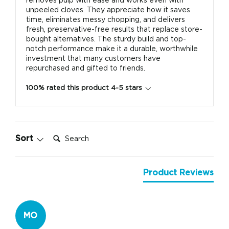
removes pulp with ease and works even with
unpeeled cloves. They appreciate how it saves
time, eliminates messy chopping, and delivers
fresh, preservative-free results that replace store-
bought alternatives. The sturdy build and top-
notch performance make it a durable, worthwhile
investment that many customers have
repurchased and gifted to friends.
100% rated this product 4-5 stars
Search:
Sort
Product Reviews
MO