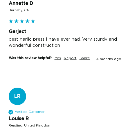
Annette D
Burnaby, CA
Garject
best garlic press I have ever had. Very sturdy and 
wonderful construction
Was this review helpful?
Yes
Report
Share
4 months ago
LR
Verified Customer
Louise R
Reading, United Kingdom