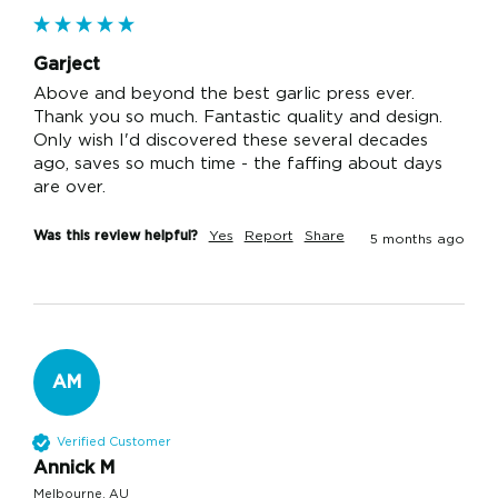
Garject
Above and beyond the best garlic press ever. 
Thank you so much. Fantastic quality and design. 
Only wish I'd discovered these several decades 
ago, saves so much time - the faffing about days 
are over. 
Was this review helpful?
Yes
Report
Share
5 months ago
AM
Verified Customer
Annick M
Melbourne, AU