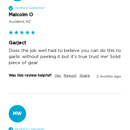
Verified Customer
Malcolm O
Auckland, NZ
Garject
Does the job well had to believe you can do this to 
garlic without peeling it but it's true trust me! Solid 
piece of gear.
Was this review helpful?
Yes
Report
Share
2 months ago
MW
Verified Customer