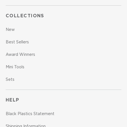
COLLECTIONS
New
Best Sellers
Award Winners
Mini Tools
Sets
HELP
Black Plastics Statement
Shipping Information