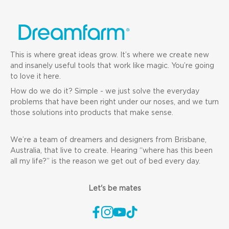
This is where great ideas grow. It’s where we create new
and insanely useful tools that work like magic. You’re going
to love it here.
How do we do it? Simple - we just solve the everyday
problems that have been right under our noses, and we turn
those solutions into products that make sense.
We’re a team of dreamers and designers from Brisbane,
Australia, that live to create. Hearing “where has this been
all my life?” is the reason we get out of bed every day.
Let's be mates