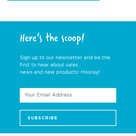
Here’s the scoop!
Sign up to our newsletter and be the
first to hear about sales,
news and new products! Hooray!
Email
Address