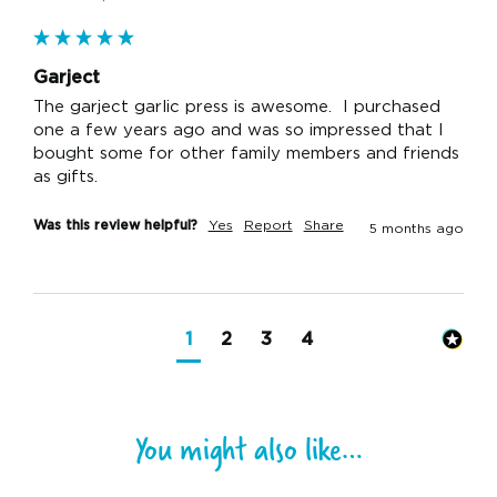
Garject
The garject garlic press is awesome.  I purchased 
one a few years ago and was so impressed that I 
bought some for other family members and friends 
as gifts.  
Was this review helpful?
Yes
Report
Share
5 months ago
1
2
3
4
You might also like…