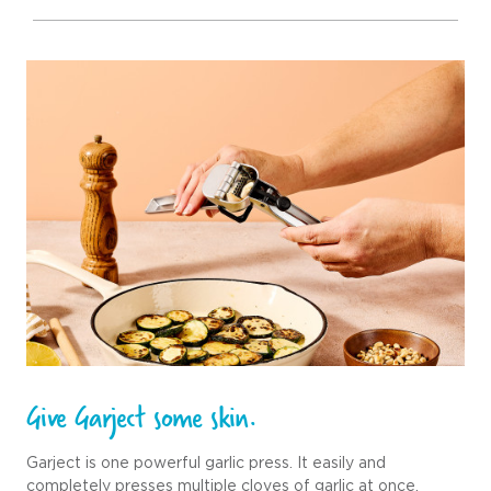
Give Garject some skin.
Garject is one powerful garlic press. It easily and
completely presses multiple cloves of garlic at once,