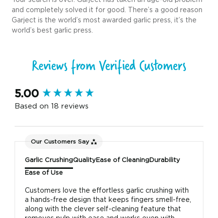
and completely solved it for good. There’s a good reason
Garject is the world’s most awarded garlic press, it’s the
world’s best garlic press.
Reviews from Verified Customers
New content loaded
5.00
Based on 18 reviews
Our Customers Say
Garlic Crushing
Quality
Ease of Cleaning
Durability
Ease of Use
Customers love the effortless garlic crushing with
a hands-free design that keeps fingers smell-free,
along with the clever self-cleaning feature that