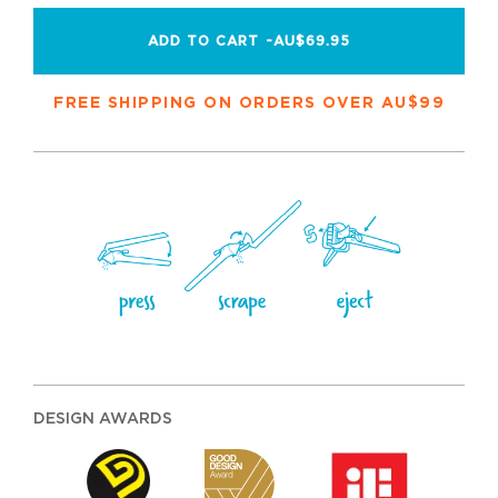
ADD TO CART -
AU$69.95
FREE SHIPPING ON ORDERS OVER AU$99
DESIGN AWARDS