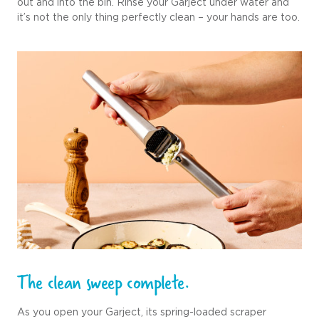
out and into the bin. Rinse your Garject under water and
it’s not the only thing perfectly clean – your hands are too.
The clean sweep complete.
As you open your Garject, its spring-loaded scraper