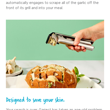
automatically engages to scrape all of the garlic off the
front of its grill and into your meal.
Designed to save your skin.
Your search is over. Garject has taken an age-old problem