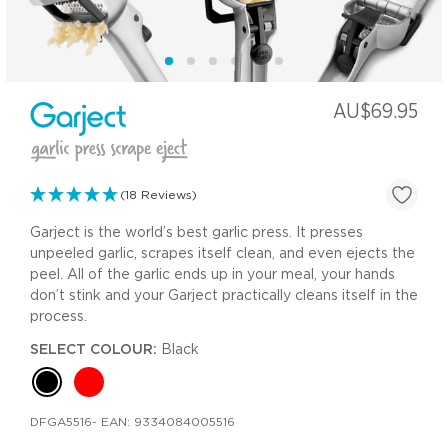
AU$69.95
(18 Reviews)
Garject is the world’s best garlic press. It presses
unpeeled garlic, scrapes itself clean, and even ejects the
peel. All of the garlic ends up in your meal, your hands
don’t stink and your Garject practically cleans itself in the
process.
SELECT COLOUR:
Black
DFGA5516
- EAN:
9334084005516