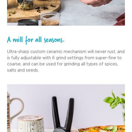
A mill for all seasons.
Ultra-sharp custom ceramic mechanism will never rust, and
is fully adjustable with 6 grind settings from super-fine to
coarse, and can be used for grinding all types of spices,
salts and seeds.