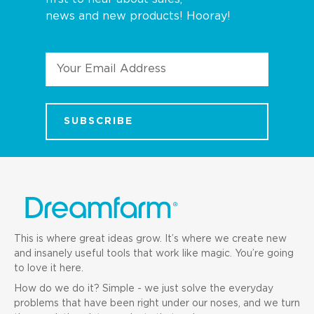
news and new products! Hooray!
Email
Address
This is where great ideas grow. It’s where we create new
and insanely useful tools that work like magic. You’re going
to love it here.
How do we do it? Simple - we just solve the everyday
problems that have been right under our noses, and we turn