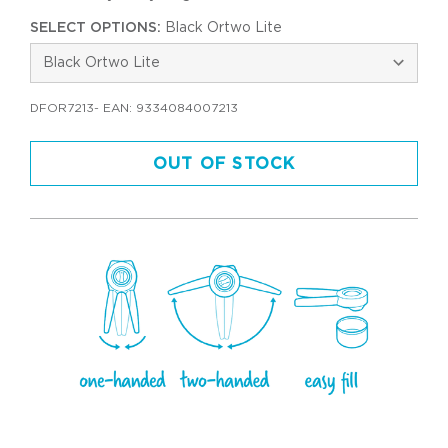
SELECT OPTIONS:
Black Ortwo Lite
DFOR7213
- EAN:
9334084007213
OUT OF STOCK