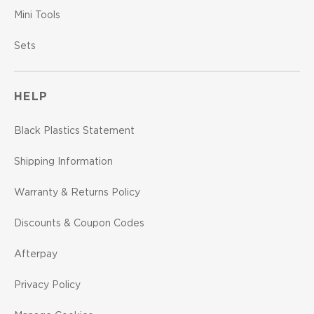
Mini Tools
Sets
HELP
Black Plastics Statement
Shipping Information
Warranty & Returns Policy
Discounts & Coupon Codes
Afterpay
Privacy Policy