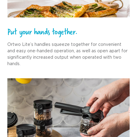
Put your hands together.
Ortwo Lite’s handles squeeze together for convenient
and easy one-handed operation, as well as open apart for
significantly increased output when operated with two
hands.