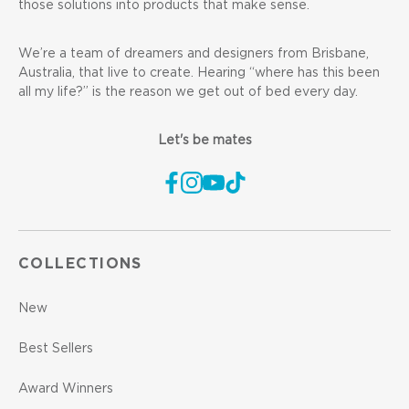
those solutions into products that make sense.
We’re a team of dreamers and designers from Brisbane,
Australia, that live to create. Hearing “where has this been
all my life?” is the reason we get out of bed every day.
Let's be mates
COLLECTIONS
New
Best Sellers
Award Winners