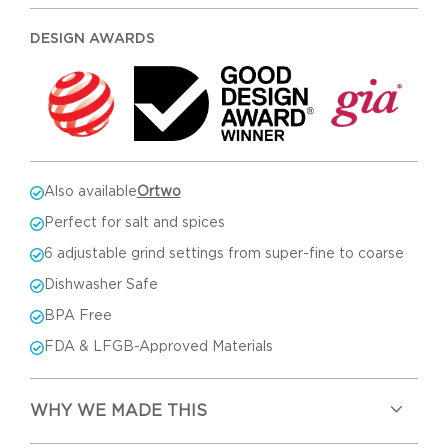
DESIGN AWARDS
Also available
Ortwo
Perfect for salt and spices
6 adjustable grind settings from super-fine to coarse
Dishwasher Safe
BPA Free
FDA & LFGB-Approved Materials
WHY WE MADE THIS