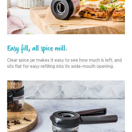
Easy fill, all spice mill.
Clear spice jar makes it easy to see how much is left, and
sits flat for easy refilling into its wide-mouth opening.