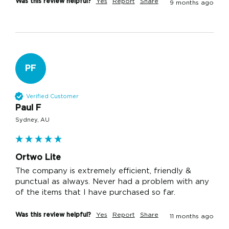
Was this review helpful?
Yes
Report
Share
9 months ago
PF
Verified Customer
Paul F
Sydney, AU
Ortwo Lite
The company is extremely efficient, friendly & 
punctual as always. Never had a problem with any 
of the items that I have purchased so far.
Was this review helpful?
Yes
Report
Share
11 months ago