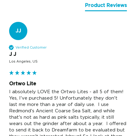
Product Reviews
JJ
Verified Customer
J J
Los Angeles, US
Ortwo Lite
I absolutely LOVE the Ortwo Lites - all 5 of them!  
Yes, I've purchased 5! Unfortunately they don't 
last me more than a year of daily use.  I use 
Redmond's Ancient Coarse Sea Salt, and while 
that's not as hard as pink salts typically, it still 
wears out the grinder after about a year.  I offered 
to send it back to Dreamfarm to be evaluated but 