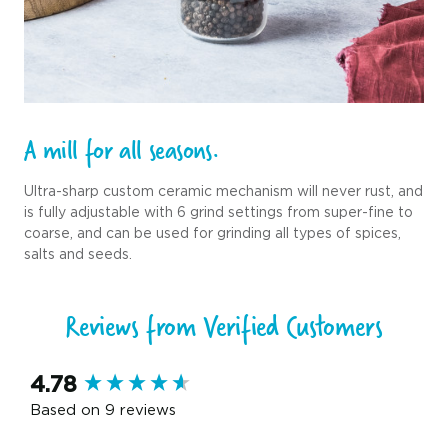
A mill for all seasons.
Ultra-sharp custom ceramic mechanism will never rust, and
is fully adjustable with 6 grind settings from super-fine to
coarse, and can be used for grinding all types of spices,
salts and seeds.
Reviews from Verified Customers
New content loaded
4.78
Based on 9 reviews