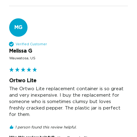
MG
Verified Customer
Melissa G
Wauwatosa, US
Ortwo Lite
The Ortwo Lite replacement container is so great 
and very inexpensive. I buy the replacement for 
someone who is sometimes clumsy but loves 
freshly cracked pepper. The plastic jar is perfect 
for them. 
1 person found this review helpful.