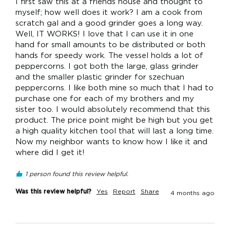
I first saw this at a friends house and thought to 
myself; how well does it work? I am a cook from 
scratch gal and a good grinder goes a long way. 
Well, IT WORKS! I love that I can use it in one 
hand for small amounts to be distributed or both 
hands for speedy work. The vessel holds a lot of 
peppercorns. I got both the large, glass grinder 
and the smaller plastic grinder for szechuan 
peppercorns. I like both mine so much that I had to 
purchase one for each of my brothers and my 
sister too. I would absolutely recommend that this 
product. The price point might be high but you get 
a high quality kitchen tool that will last a long time. 
Now my neighbor wants to know how I like it and 
where did I get it!
1 person found this review helpful.
Was this review helpful?
Yes
Report
Share
4 months ago