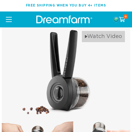
FREE SHIPPING WHEN YOU BUY 4+ ITEMS
0
Watch Video