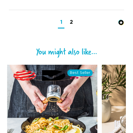
1
2
You might also like…
Best Seller