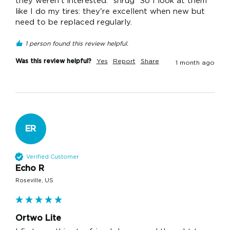
they weren't interested. *shrug* So I look at them 
like I do my tires: they're excellent when new but 
need to be replaced regularly.
1 person found this review helpful.
Was this review helpful?
Yes
Report
Share
1 month ago
ER
Verified Customer
Echo R
Roseville, US
Ortwo Lite