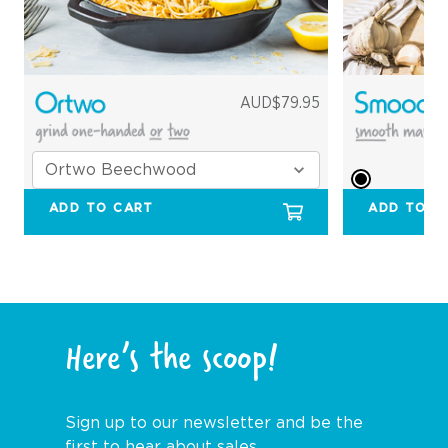
AUD$79.95
ADD TO CART
ADD TO C
Here’s the scoop!
Sign up to our newsletter and be the
first to hear about sales,