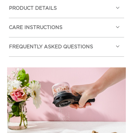
PRODUCT DETAILS
CARE INSTRUCTIONS
FREQUENTLY ASKED QUESTIONS