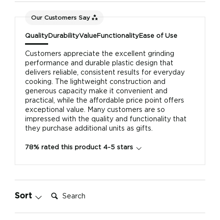
Our Customers Say
Quality
Durability
Value
Functionality
Ease of Use
Customers appreciate the excellent grinding
performance and durable plastic design that
delivers reliable, consistent results for everyday
cooking. The lightweight construction and
generous capacity make it convenient and
practical, while the affordable price point offers
exceptional value. Many customers are so
impressed with the quality and functionality that
they purchase additional units as gifts.
78% rated this product 4-5 stars
Search:
Sort