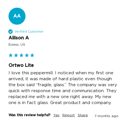
AA
Verified Customer
Allison A
Euless, US
Ortwo Lite
I love this peppermill. I noticed when my first one 
arrived, it was made of hard plastic even though 
the box said “fragile, glass.” The company was very 
quick with response time and communication. They 
replaced me with a new one right away. My new 
one is in fact glass. Great product and company.
Was this review helpful?
Yes
Report
Share
7 months ago