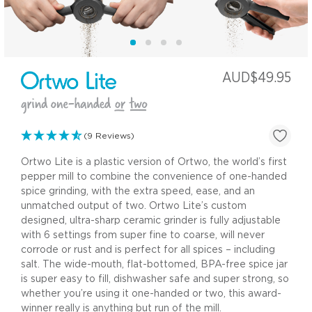
AUD$49.95
(9 Reviews)
Ortwo Lite is a plastic version of Ortwo, the world’s first
pepper mill to combine the convenience of one-handed
spice grinding, with the extra speed, ease, and an
unmatched output of two. Ortwo Lite’s custom
designed, ultra-sharp ceramic grinder is fully adjustable
with 6 settings from super fine to coarse, will never
corrode or rust and is perfect for all spices – including
salt. The wide-mouth, flat-bottomed, BPA-free spice jar
is super easy to fill, dishwasher safe and super strong, so
whether you’re using it one-handed or two, this award-
winner really is anything but run of the mill.