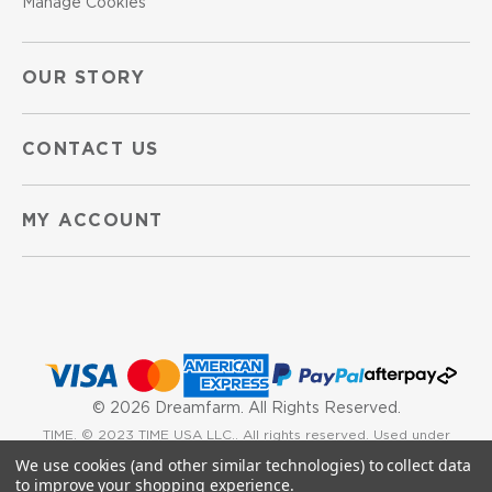
Manage Cookies
OUR STORY
CONTACT US
MY ACCOUNT
©
2026 Dreamfarm. All Rights Reserved.
TIME. © 2023 TIME USA LLC.. All rights reserved. Used under
We use cookies (and other similar technologies) to collect data
license.
to improve your shopping experience.