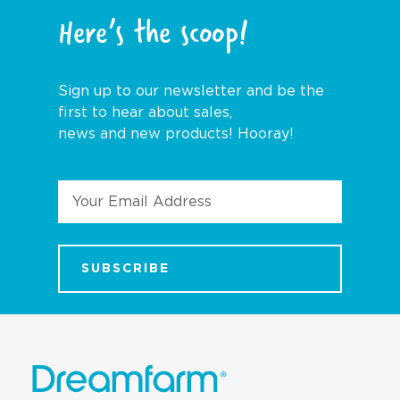
Here’s the scoop!
Sign up to our newsletter and be the
first to hear about sales,
news and new products! Hooray!
Email
Address