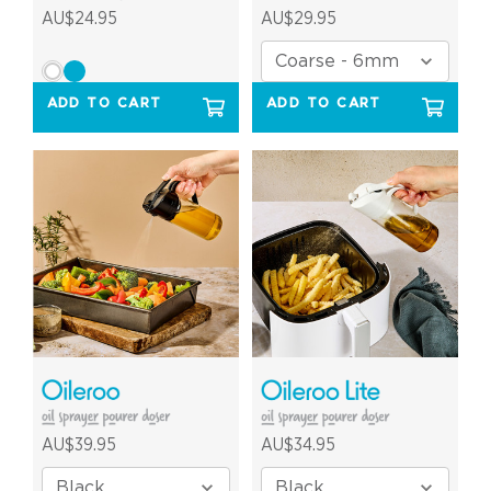
AU$24.95
AU$29.95
ADD TO CART
ADD TO CART
AU$39.95
AU$34.95