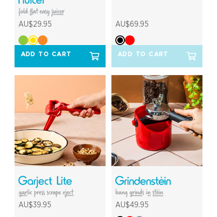
AU$29.95
AU$69.95
ADD TO CART
ADD TO CART
AU$39.95
AU$49.95