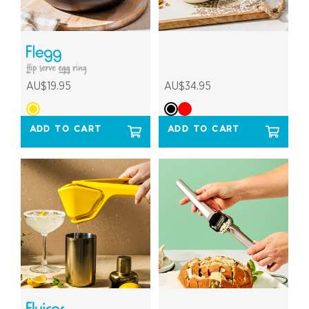
AU$19.95
AU$34.95
ADD TO CART
ADD TO CART