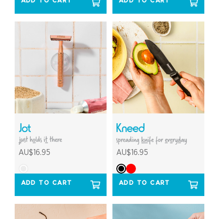
ADD TO CART
ADD TO CART
AU$16.95
AU$16.95
ADD TO CART
ADD TO CART