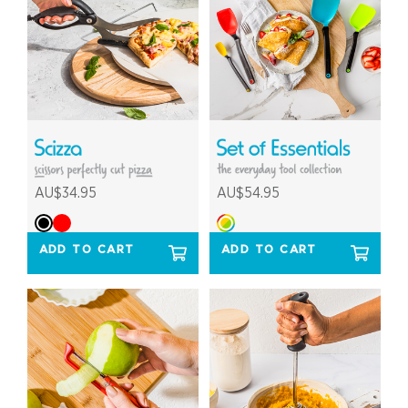
AU$34.95
AU$54.95
ADD TO CART
ADD TO CART