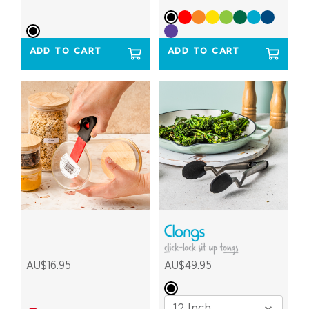
ADD TO CART
ADD TO CART
AU$16.95
AU$49.95