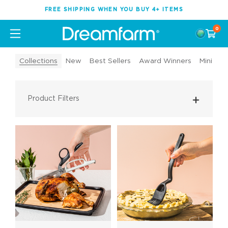
FREE SHIPPING WHEN YOU BUY 4+ ITEMS
0
Collections
New
Best Sellers
Award Winners
Mini Too
Product Filters