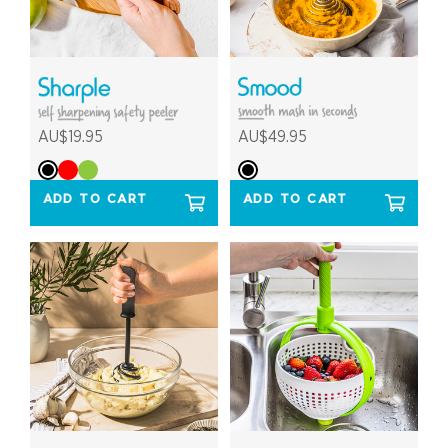
AU$19.95
AU$49.95
ADD TO CART
ADD TO CART