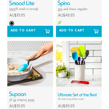
AU$19.95
AU$49.95
ADD TO CART
ADD TO CART
AU$19.95
AU$99.95