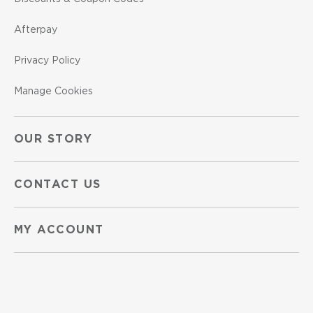
Afterpay
Privacy Policy
Manage Cookies
OUR STORY
CONTACT US
MY ACCOUNT