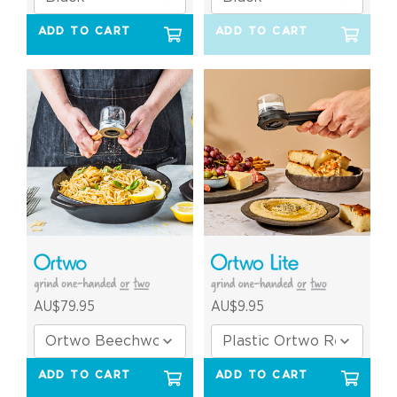
ADD TO CART
ADD TO CART
AU$79.95
AU$9.95
ADD TO CART
ADD TO CART