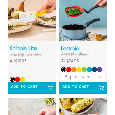
AU$16.95
AU$24.95
ADD TO CART
ADD TO CART