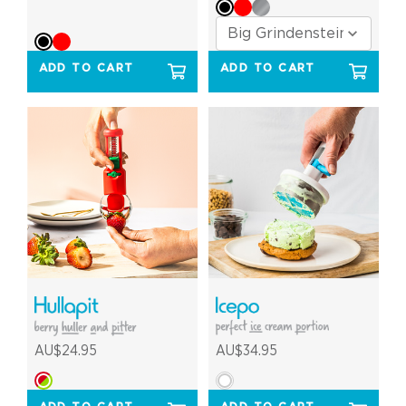
ADD TO CART
ADD TO CART
AU$24.95
AU$34.95