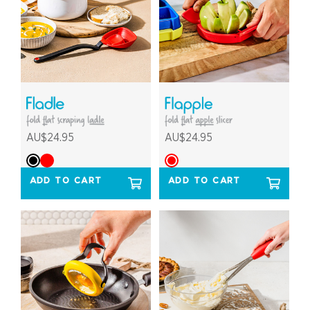
AU$24.95
AU$24.95
ADD TO CART
ADD TO CART