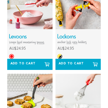
AU$24.95
AU$24.95
ADD TO CART
ADD TO CART