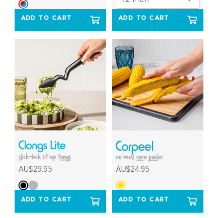
ADD TO CART
ADD TO CART
AU$29.95
AU$24.95
ADD TO CART
ADD TO CART