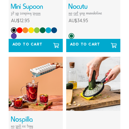
AU$12.95
AU$34.95
ADD TO CART
ADD TO CART