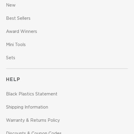
New
Best Sellers
Award Winners
Mini Tools
Sets
HELP
Black Plastics Statement
Shipping Information
Warranty & Returns Policy
Discounts & Coupon Codes