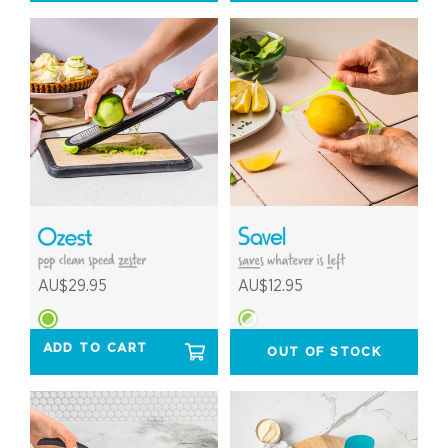
AU$29.95
AU$12.95
ADD TO CART
OUT OF STOCK