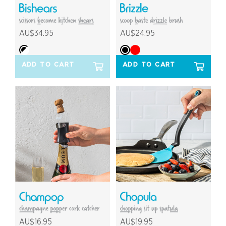
AU$34.95
AU$24.95
ADD TO CART
ADD TO CART
AU$16.95
AU$19.95