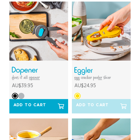
AU$39.95
AU$24.95
ADD TO CART
ADD TO CART