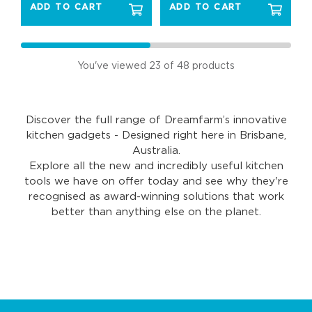
ADD TO CART
ADD TO CART
You've viewed
23
of 48 products
Discover the full range of Dreamfarm’s innovative
kitchen gadgets - Designed right here in Brisbane,
Australia.
Explore all the new and incredibly useful kitchen
tools we have on offer today and see why they're
recognised as award-winning solutions that work
better than anything else on the planet.