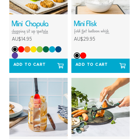
AU$14.95
AU$29.95
ADD TO CART
ADD TO CART