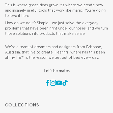
This is where great ideas grow. It’s where we create new
and insanely useful tools that work like magic. You’re going
to love it here.
How do we do it? Simple - we just solve the everyday
problems that have been right under our noses, and we turn
those solutions into products that make sense.
We’re a team of dreamers and designers from Brisbane,
Australia, that live to create. Hearing “where has this been
all my life?” is the reason we get out of bed every day.
Let's be mates
COLLECTIONS