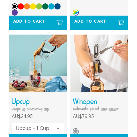
ADD TO CART
ADD TO CART
AU$24.95
AU$79.95