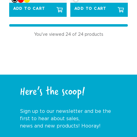
ADD TO CART
ADD TO CART
You've viewed
24
of 24 products
Here’s the scoop!
Sign up to our newsletter and be the
first to hear about sales,
news and new products! Hooray!