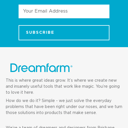
Email
Address
This is where great ideas grow. It’s where we create new
and insanely useful tools that work like magic. You’re going
to love it here.
How do we do it? Simple - we just solve the everyday
problems that have been right under our noses, and we turn
those solutions into products that make sense.