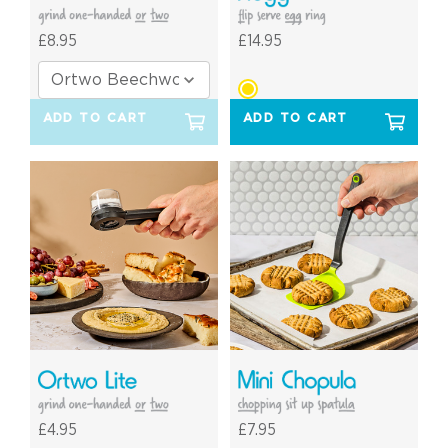
£8.95
£14.95
ADD TO CART
ADD TO CART
£4.95
£7.95