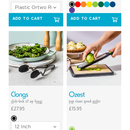
ADD TO CART
ADD TO CART
£27.95
£15.95