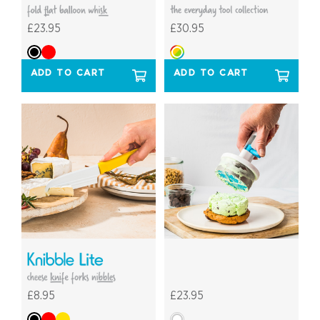
£23.95
£30.95
ADD TO CART
ADD TO CART
£8.95
£23.95