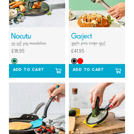
£18.95
£41.95
ADD TO CART
ADD TO CART