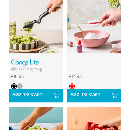
£16.95
£14.95
ADD TO CART
ADD TO CART