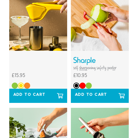
£15.95
£10.95
ADD TO CART
ADD TO CART