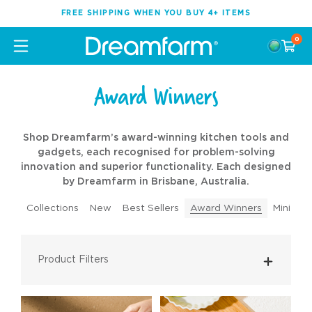
FREE SHIPPING WHEN YOU BUY 4+ ITEMS
0
Award Winners
Shop Dreamfarm’s award-winning kitchen tools and
gadgets, each recognised for problem-solving
innovation and superior functionality. Each designed
by Dreamfarm in Brisbane, Australia.
Collections
New
Best Sellers
Award Winners
Mini Too
Product Filters