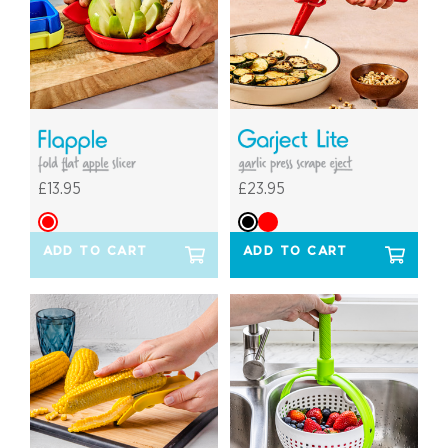
£13.95
£23.95
ADD TO CART
ADD TO CART