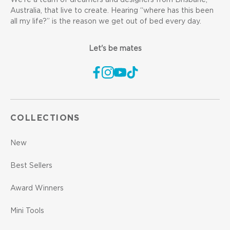
We’re a team of dreamers and designers from Brisbane,
Australia, that live to create. Hearing “where has this been
all my life?” is the reason we get out of bed every day.
Let's be mates
COLLECTIONS
New
Best Sellers
Award Winners
Mini Tools