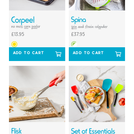
£13.95
£37.95
ADD TO CART
ADD TO CART