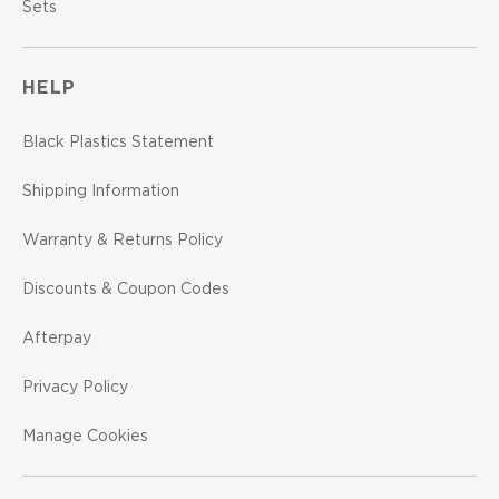
Sets
HELP
Black Plastics Statement
Shipping Information
Warranty & Returns Policy
Discounts & Coupon Codes
Afterpay
Privacy Policy
Manage Cookies