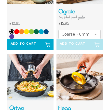
£10.95
£15.95
ADD TO CART
ADD TO CART