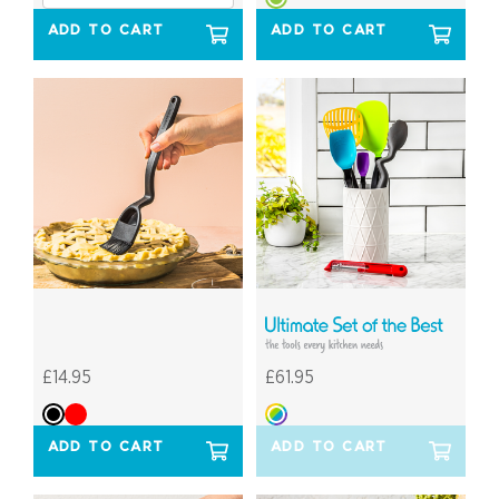
ADD TO CART
ADD TO CART
£14.95
£61.95
ADD TO CART
ADD TO CART