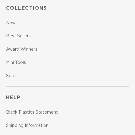
COLLECTIONS
New
Best Sellers
Award Winners
Mini Tools
Sets
HELP
Black Plastics Statement
Shipping Information