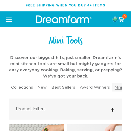
FREE SHIPPING WHEN YOU BUY 4+ ITEMS
0
Mini Tools
Discover our biggest hits, just smaller. Dreamfarm's
mini kitchen tools are small but mighty gadgets for
easy everyday cooking. Baking, serving, or prepping?
We've got your back.
Collections
New
Best Sellers
Award Winners
Mini Too
Product Filters