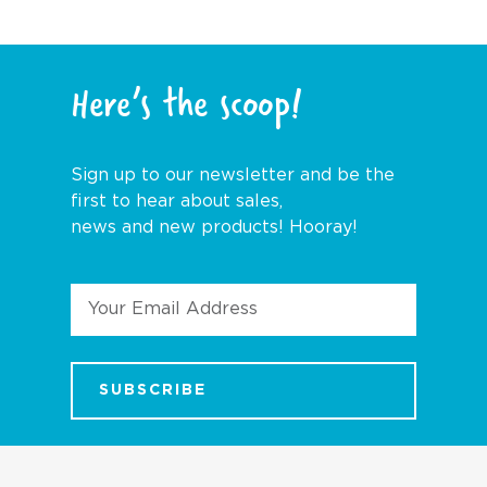
Here’s the scoop!
Sign up to our newsletter and be the
first to hear about sales,
news and new products! Hooray!
Email
Address