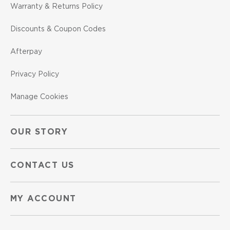
Warranty & Returns Policy
Discounts & Coupon Codes
Afterpay
Privacy Policy
Manage Cookies
OUR STORY
CONTACT US
MY ACCOUNT