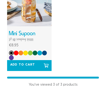
€8.95
ADD TO CART
You've viewed
3
of 3 products