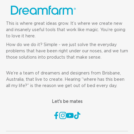
This is where great ideas grow. It’s where we create new
and insanely useful tools that work like magic. You’re going
to love it here.
How do we do it? Simple - we just solve the everyday
problems that have been right under our noses, and we turn
those solutions into products that make sense.
We’re a team of dreamers and designers from Brisbane,
Australia, that live to create. Hearing “where has this been
all my life?” is the reason we get out of bed every day.
Let's be mates