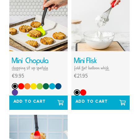
€9.95
€21.95
ADD TO CART
ADD TO CART