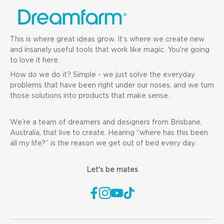
This is where great ideas grow. It’s where we create new
and insanely useful tools that work like magic. You’re going
to love it here.
How do we do it? Simple - we just solve the everyday
problems that have been right under our noses, and we turn
those solutions into products that make sense.
We’re a team of dreamers and designers from Brisbane,
Australia, that live to create. Hearing “where has this been
all my life?” is the reason we get out of bed every day.
Let's be mates