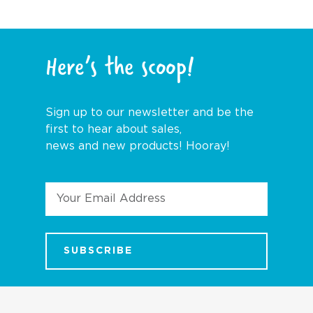
Here’s the scoop!
Sign up to our newsletter and be the
first to hear about sales,
news and new products! Hooray!
Email
Address