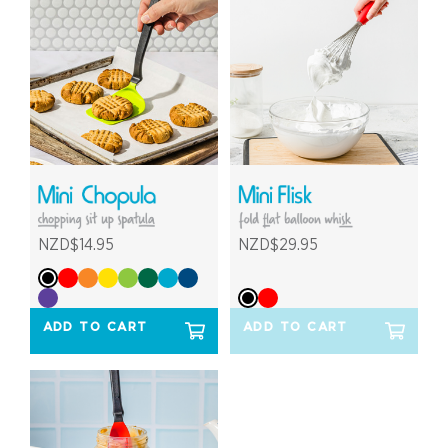
NZD$14.95
NZD$29.95
ADD TO CART
ADD TO CART