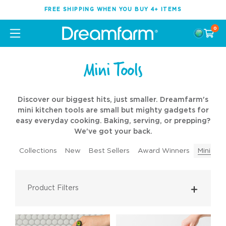
FREE SHIPPING WHEN YOU BUY 4+ ITEMS
0
Mini Tools
Discover our biggest hits, just smaller. Dreamfarm's
mini kitchen tools are small but mighty gadgets for
easy everyday cooking. Baking, serving, or prepping?
We've got your back.
Collections
New
Best Sellers
Award Winners
Mini Too
Product Filters