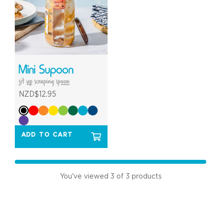
NZD$12.95
ADD TO CART
You've viewed
3
of 3 products