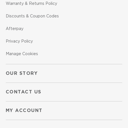
Warranty & Returns Policy
Discounts & Coupon Codes
Afterpay
Privacy Policy
Manage Cookies
OUR STORY
CONTACT US
MY ACCOUNT