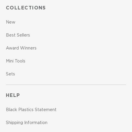
COLLECTIONS
New
Best Sellers
Award Winners
Mini Tools
Sets
HELP
Black Plastics Statement
Shipping Information