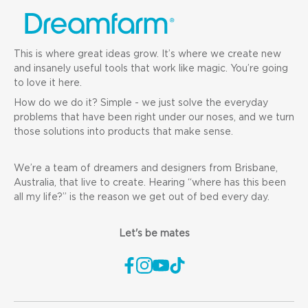
This is where great ideas grow. It’s where we create new
and insanely useful tools that work like magic. You’re going
to love it here.
How do we do it? Simple - we just solve the everyday
problems that have been right under our noses, and we turn
those solutions into products that make sense.
We’re a team of dreamers and designers from Brisbane,
Australia, that live to create. Hearing “where has this been
all my life?” is the reason we get out of bed every day.
Let's be mates