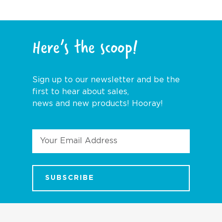
Here’s the scoop!
Sign up to our newsletter and be the
first to hear about sales,
news and new products! Hooray!
Email
Address