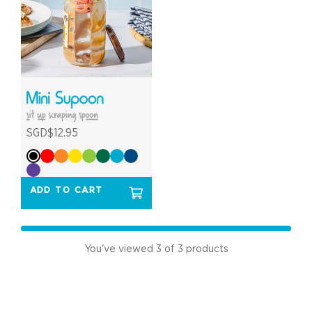
SGD$12.95
ADD TO CART
You've viewed
3
of 3 products