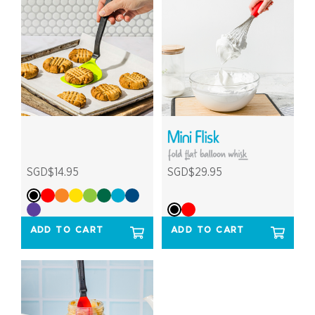
SGD$14.95
SGD$29.95
ADD TO CART
ADD TO CART