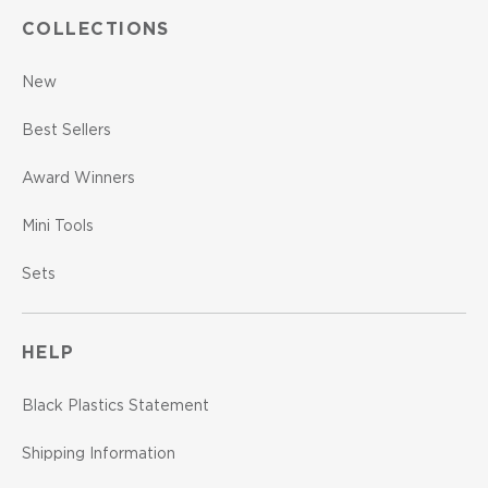
COLLECTIONS
New
Best Sellers
Award Winners
Mini Tools
Sets
HELP
Black Plastics Statement
Shipping Information