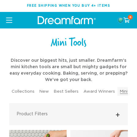
FREE SHIPPING WHEN YOU BUY 4+ ITEMS
0
Mini Tools
Discover our biggest hits, just smaller. Dreamfarm's
mini kitchen tools are small but mighty gadgets for
easy everyday cooking. Baking, serving, or prepping?
We've got your back.
Collections
New
Best Sellers
Award Winners
Mini Too
Product Filters