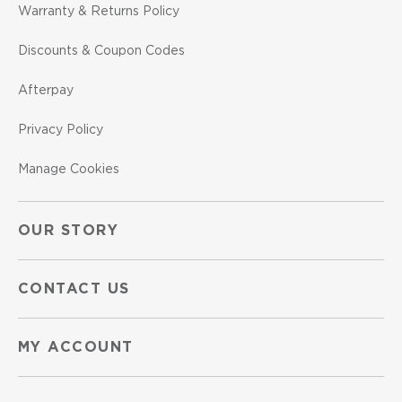
Warranty & Returns Policy
Discounts & Coupon Codes
Afterpay
Privacy Policy
Manage Cookies
OUR STORY
CONTACT US
MY ACCOUNT